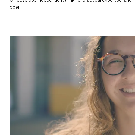
open.