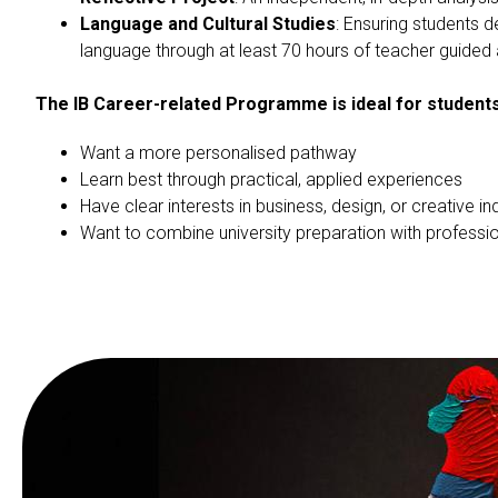
Language and Cultural Studies
: Ensuring students 
language through at least 70 hours of teacher guided 
The IB Career-related Programme is ideal for student
Want a more personalised pathway
Learn best through practical, applied experiences
Have clear interests in business, design, or creative in
Want to combine university preparation with profession