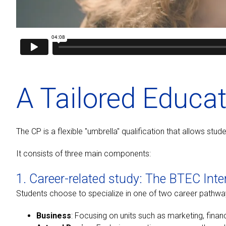
A Tailored Educa
The CP is a flexible "umbrella" qualification that allows st
It consists of three main components:
1. Career-related study: The BTEC Inte
Students choose to specialize in one of two career pathwa
Business
: Focusing on units such as marketing, fina