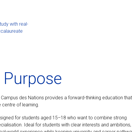
dy with real-
ccalaureate
o Purpose
, Campus des Nations provides a forward-thinking education that
 centre of learning.
esigned for students aged 15–18 who want to combine strong
lisation. Ideal for students with clear interests and ambitions,
real-world experience while keeping university and career pathw