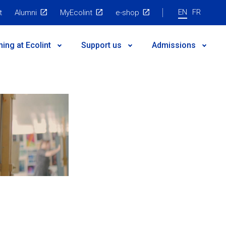
EN
FR
t
Alumni
MyEcolint
e-shop
ning at Ecolint
Support us
Admissions
 governance
egic Plan
nts
es