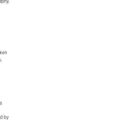
aphy,
aken
,
as
ed by