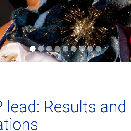
 lead: Results and
ations