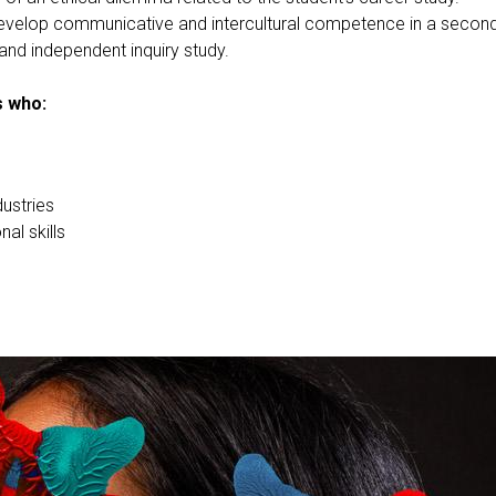
develop communicative and intercultural competence in a secon
and independent inquiry study.
s who:
dustries
al skills