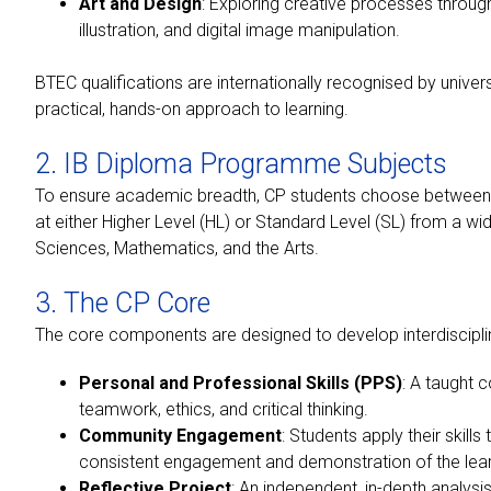
Art and Design
: Exploring creative processes through 
illustration, and digital image manipulation.
BTEC qualifications are internationally recognised by unive
practical, hands-on approach to learning.
2. IB Diploma Programme Subjects
To ensure academic breadth, CP students choose between
at either Higher Level (HL) or Standard Level (SL) from a wi
Sciences, Mathematics, and the Arts.
3. The CP Core
The core components are designed to develop interdisciplin
Personal and Professional Skills (PPS)
: A taught 
teamwork, ethics, and critical thinking.
Community Engagement
: Students apply their skill
consistent engagement and demonstration of the lea
Reflective Project
: An independent, in-depth analysi