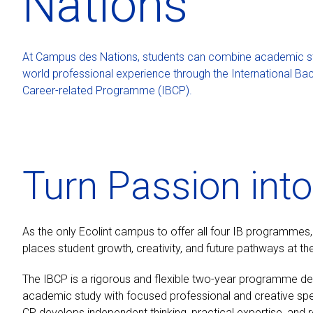
Nations
At Campus des Nations, students can combine academic stu
world professional experience through the International Ba
Career-related Programme (IBCP).
Turn Passion int
As the only Ecolint campus to offer all four IB programmes
places student growth, creativity, and future pathways at the
The IBCP is a rigorous and flexible two-year programme d
academic study with focused professional and creative specia
CP develops independent thinking, practical expertise, and 