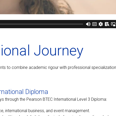
tional Journey
udents to combine academic rigour with professional specialization
rnational Diploma
ys through the Pearson BTEC International Level 3 Diploma:
nce, international business, and event management.