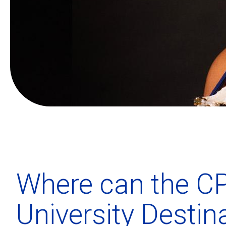
Where can the CP
University Destin