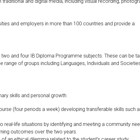
traditional and digital media, including visual recording, photogr
rsities and employers in more than 100 countries and provide a
 two and four IB Diploma Programme subjects. These can be t
de range of groups including Languages, Individuals and Societies
ary skills and personal growth:
course (four periods a week) developing transferable skills such 
s to real-life situations by identifying and meeting a community ne
rning outcomes over the two years.
s of an ethical dilemma related to the student's career study.