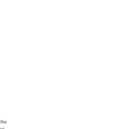
 the
ays