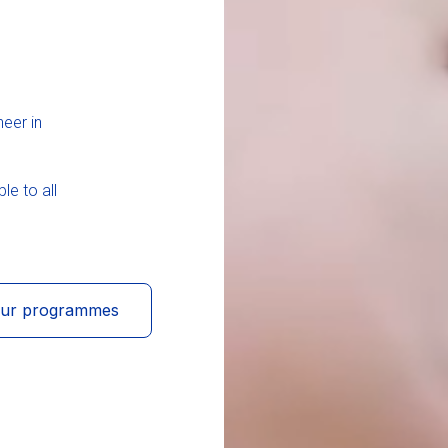
neer in
le to all
our programmes