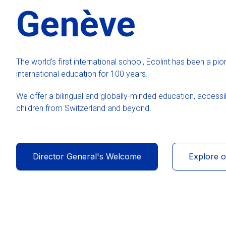
Genève
The world’s first international school, Ecolint has been a pio
international education for 100 years.
We offer a bilingual and globally-minded education, accessib
children from Switzerland and beyond.
Director General's Welcome
Explore 