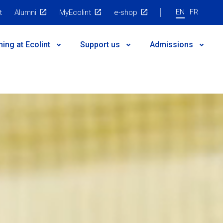
EN
FR
t
Alumni
MyEcolint
e-shop
ning at Ecolint
Support us
Admissions
 governance
egic Plan
nts
es