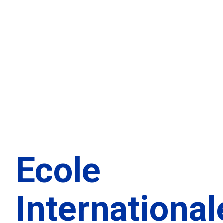
Ecole
International