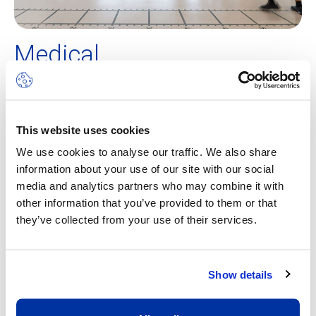
Medical
Medical support and health management is just as
important as the training itself. Ecolint has partnered up
with the Sports Medicine Centre at Hôpital de La Tour,
This website uses cookies
which is a fully accredited
Swiss Olympic Medical Center,
We use cookies to analyse our traffic. We also share
a label that guarantees the best medical support and care
information about your use of our site with our social
for our students. Our athletes benefit from close
media and analytics partners who may combine it with
monitoring and an individual check-up at the beginning of
other information that you’ve provided to them or that
the year with Dr Boris Gojanovic and his team. In addition,
they’ve collected from your use of their services.
the partnership enables the student-athletes to have a
priority access to the medical team whenever the need is
identified by the support team.
Show details
During the year, physiotherapists come on campus weekly
to evaluate the physical condition of our students. This