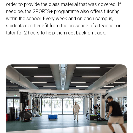
order to provide the class material that was covered. If
need be, the SPORTS+ programme also offers tutoring
within the school. Every week and on each campus,
students can benefit from the presence of a teacher or
tutor for 2 hours to help them get back on track.