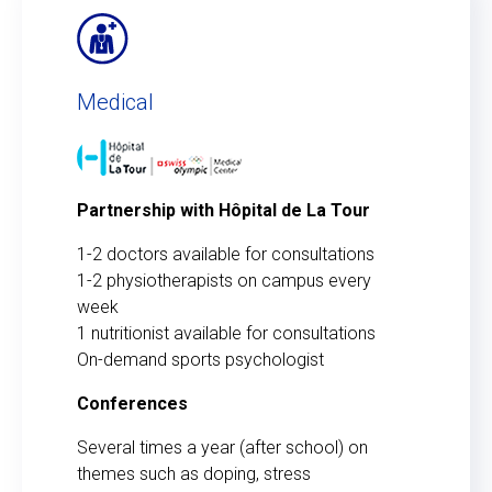
Medical
Partnership with Hôpital de La Tour
1-2 doctors available for consultations
1-2 physiotherapists on campus every
week
1 nutritionist available for consultations
On-demand sports psychologist
Conferences
Several times a year (after school) on
themes such as doping, stress