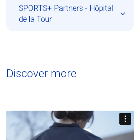
SPORTS+ Partners - Hôpital
de la Tour
Discover more