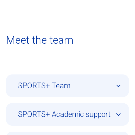
Meet the team
SPORTS+ Team
SPORTS+ Academic support