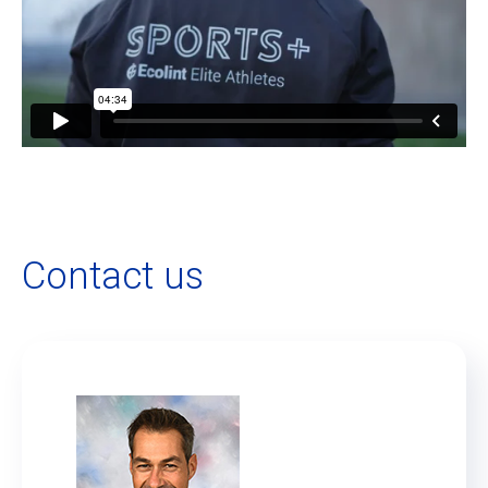
Contact us