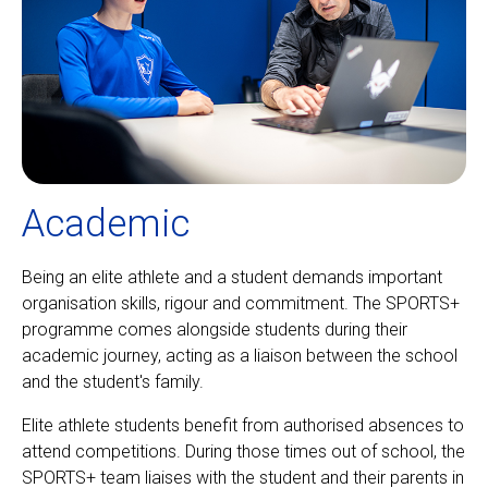
Academic
Being an elite athlete and a student demands important
organisation skills, rigour and commitment. The SPORTS+
programme comes alongside students during their
academic journey, acting as a liaison between the school
and the student's family.
Elite athlete students benefit from authorised absences to
attend competitions. During those times out of school, the
SPORTS+ team liaises with the student and their parents in