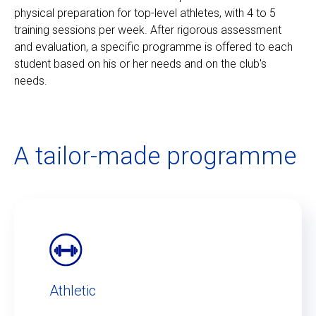
physical preparation for top-level athletes, with 4 to 5
training sessions per week. After rigorous assessment
and evaluation, a specific programme is offered to each
student based on his or her needs and on the club's
needs.
A tailor-made programme
Athletic