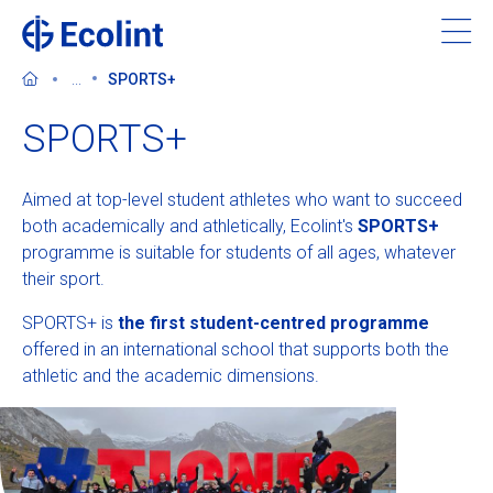
Skip
to
main
...
SPORTS+
content
SPORTS+
Aimed at top-level student athletes who want to succeed
About Ecolint
both academically and athletically, Ecolint's
SPORTS+
programme is suitable for students of all ages, whatever
Our 3 campuses
their sport.
SPORTS+ is
the first student-centred programme
Learning at Ecolint
offered in an international school that supports both the
athletic and the academic dimensions.
Support us
Admissions