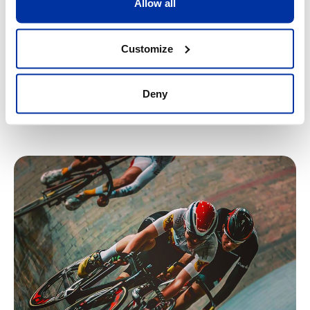
Allow all
allows the whole team to plan the week according to the
specific needs of each athlete.
Customize
This type of extensive support makes SPORTS+ the
most advanced and integrated sports programme in
an international school
.
Deny