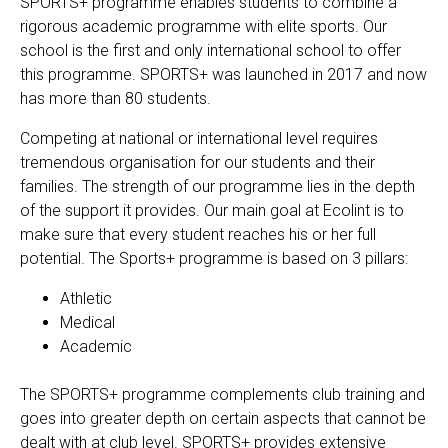
SPORTS+ programme enables students to combine a
rigorous academic programme with elite sports. Our
school is the first and only international school to offer
EN
FR
this programme. SPORTS+ was launched in 2017 and now
has more than 80 students.
Competing at national or international level requires
tremendous organisation for our students and their
families. The strength of our programme lies in the depth
of the support it provides. Our main goal at Ecolint is to
make sure that every student reaches his or her full
potential. The Sports+ programme is based on 3 pillars:
Athletic
Medical
Academic
The SPORTS+ programme complements club training and
goes into greater depth on certain aspects that cannot be
dealt with at club level. SPORTS+ provides extensive