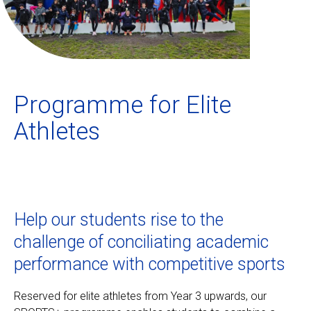
Ecolint
Ecolint Camps
Programme for Elite
Centre des arts
Athletes
Institute
Contact
Help our students rise to the
Alumni
challenge of conciliating academic
performance with competitive sports
MyEcolint
Reserved for elite athletes from Year 3 upwards, our
e-shop