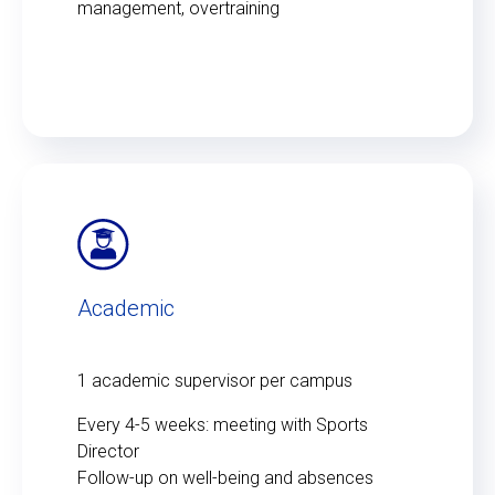
management, overtraining
Academic
1 academic supervisor per campus
Every 4-5 weeks: meeting with Sports
Director
Follow-up on well-being and absences