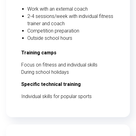
Work with an external coach
2-4 sessions/week with individual fitness
trainer and coach
Competition preparation
Outside school hours
Training camps
Focus on fitness and individual skills
During school holidays
Specific technical training
Individual skills for popular sports