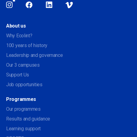
Social
About us
Why Ecolint?
100 years of history
Leadership and governance
Our 3 campuses
Support Us
Job opportunities
Programmes
Our programmes
Results and guidance
Learning support