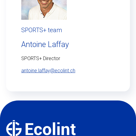
SPORTS+ team
Antoine Laffay
SPORTS+ Director
antoine.laffay@ecolint.ch