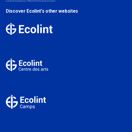
Discover Ecolint's other websites