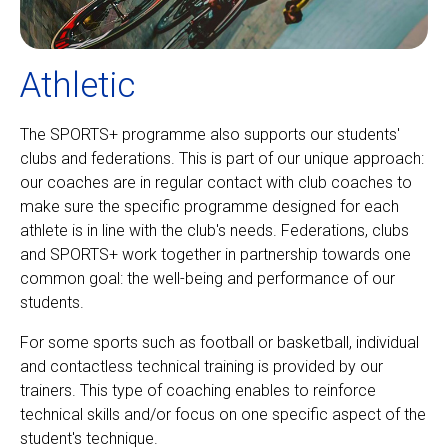
Athletic
The SPORTS+ programme also supports our students'
clubs and federations. This is part of our unique approach:
our coaches are in regular contact with club coaches to
make sure the specific programme designed for each
athlete is in line with the club's needs. Federations, clubs
and SPORTS+ work together in partnership towards one
common goal: the well-being and performance of our
students.
For some sports such as football or basketball, individual
and contactless technical training is provided by our
trainers. This type of coaching enables to reinforce
technical skills and/or focus on one specific aspect of the
student's technique.