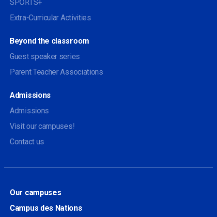
SPORTS+
Extra-Curricular Activities
Beyond the classroom
Guest speaker series
Parent Teacher Associations
Admissions
Admissions
Visit our campuses!
Contact us
Our campuses
Campus des Nations