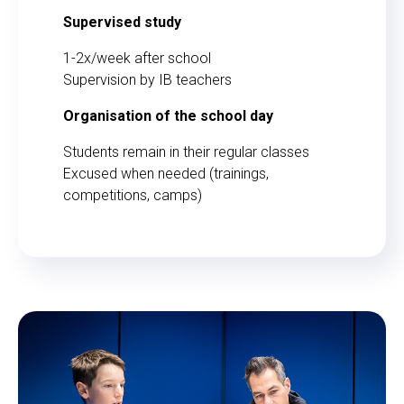
Supervised study
1-2x/week after school
Supervision by IB teachers
Organisation of the school day
Students remain in their regular classes
Excused when needed (trainings,
competitions, camps)