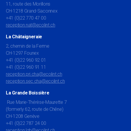
11, route des Morillons
CH-1218 Grand-Saconnex
+41 (0)22 770 47 00
reception.nat@ecolint.ch
La Châtaigneraie
2, chemin de la Ferme
CH-1297 Founex
+41 (0)22 960 92 01
+41 (0)22 960 91 11
reception.pri.cha@ecolint.ch
reception.sec.cha@ecolint.ch
La Grande Boissière
Rue Marie-Thérèse-Maurette 7
(formerly 62, route de Chêne)
CH-1208 Genève
+41 (0)22 787 24 00
reception.lgb@ecolint.ch