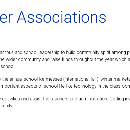
er Associations
 campus and school leadership to build community spirit among
d the wider community and raise funds throughout the year which 
 school.
e the annual school Kermesses (international fair), winter market
n important aspects of school life like technology in the clas
activities and assist the teachers and administration. Getting in
munity.