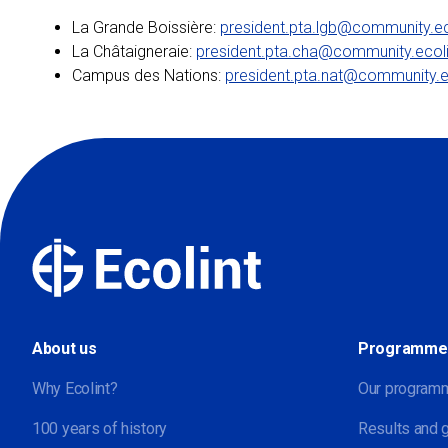
La Grande Boissière:
president.pta.lgb@community.ec
La Châtaigneraie:
president.pta.cha@community.ecoli
Campus des Nations:
president.pta.nat@community.e
About us
Programme
Why Ecolint?
Our program
100 years of history
Results and 