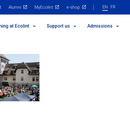
EN
FR
t
Alumni
MyEcolint
e-shop
ning at Ecolint
Support us
Admissions
 governance
egic Plan
nts
es