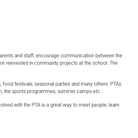
 parents and staff, encourage communication between the
are reinvested in community projects at the school. The
s, food festivals, seasonal parties and many others. PTAs
sroom, the sports programmes, summer camps etc.
volved with the PTA is a great way to meet people, learn