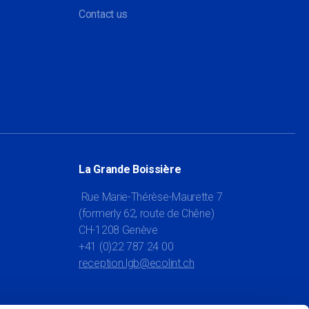
Contact us
La Grande Boissière
Rue Marie-Thérèse-Maurette 7
(formerly 62, route de Chêne)
CH-1208 Genève
+41 (0)22 787 24 00
reception.lgb@ecolint.ch