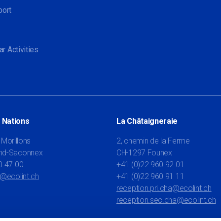
port
ar Activities
 Nations
La Châtaigneraie
 Morillons
2, chemin de la Ferme
nd-Saconnex
CH-1297 Founex
0 47 00
+41 (0)22 960 92 01
t@ecolint.ch
+41 (0)22 960 91 11
reception.pri.cha@ecolint.ch
reception.sec.cha@ecolint.ch