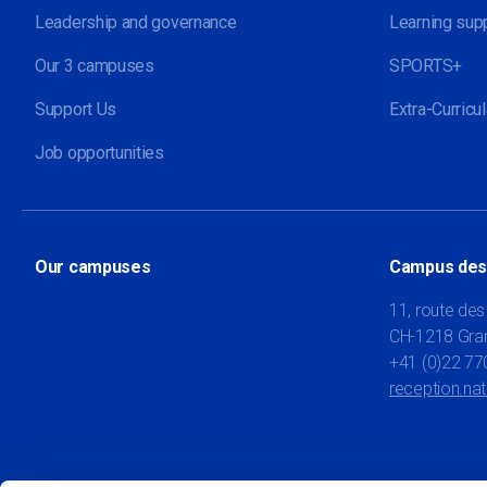
Leadership and governance
Learning sup
Our 3 campuses
SPORTS+
Support Us
Extra-Curricul
Job opportunities
Our campuses
Campus des
11, route des
CH-1218 Gra
+41 (0)22 77
reception.na