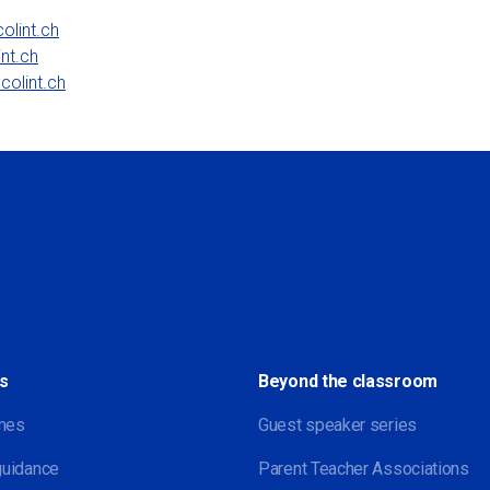
olint.ch
nt.ch
colint.ch
Social
s
Beyond the classroom
mes
Guest speaker series
guidance
Parent Teacher Associations