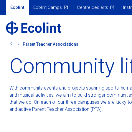
Skip
Ecolint
Ecolint Camps
Centre des arts
Insti
to
Our
sites
main
content
Parent Teacher Associations
Community li
Welcome
Discover the campus
Our programmes
Our giving history
Administration
Campus initiatives
SPORTS+
Tuition and fees
Discover t
Academi
Why Ecolint?
Primary School
Learning support
Your impact
Campuses and schools
Scholarships
Extra-Curricular A
Scholarship Pr
Primary Sc
Graduate
Our values
Middle School
Diplomas
Meet our donors
Our Admissions team
Endowment
Ecolint Camps
Welcome to Adm
Secondary 
Our tea
With community events and projects spanning sports, human
100 years of history
Secondary School
Results and guidance
Visit our campu
Campus H
Guidance
and musical activities, we aim to build stronger communities
Safeguarding & Child Protection
Admissions pro
that we do. On each of our three campuses we are lucky to
and active Parent Teacher Association (PTA).
School calendar