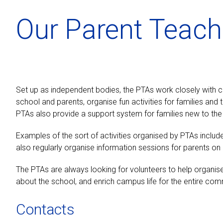
Our Parent Teach
Set up as independent bodies, the PTAs work closely with
school and parents, organise fun activities for families an
PTAs also provide a support system for families new to the
Examples of the sort of activities organised by PTAs includ
also regularly organise information sessions for parents o
The PTAs are always looking for volunteers to help organise 
about the school, and enrich campus life for the entire com
Contacts