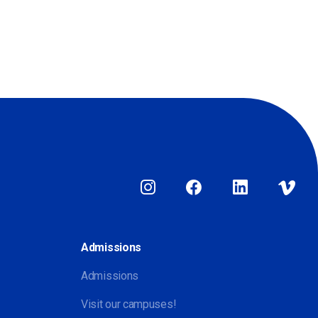
Admissions
Admissions
Visit our campuses!