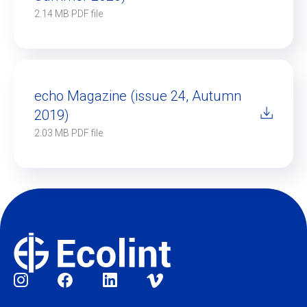
2.14 MB PDF file
echo Magazine (issue 24, Autumn
2019)
2.03 MB PDF file
Social