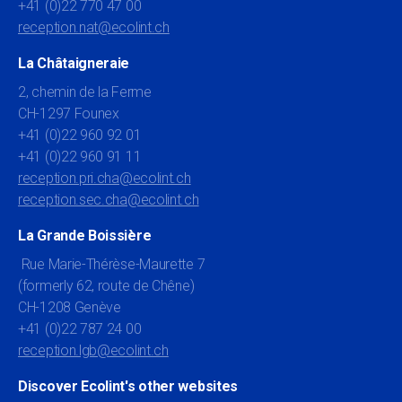
+41 (0)22 770 47 00
reception.nat@ecolint.ch
La Châtaigneraie
2, chemin de la Ferme
CH-1297 Founex
+41 (0)22 960 92 01
+41 (0)22 960 91 11
reception.pri.cha@ecolint.ch
reception.sec.cha@ecolint.ch
La Grande Boissière
Rue Marie-Thérèse-Maurette 7
(formerly 62, route de Chêne)
CH-1208 Genève
+41 (0)22 787 24 00
reception.lgb@ecolint.ch
Discover Ecolint's other websites