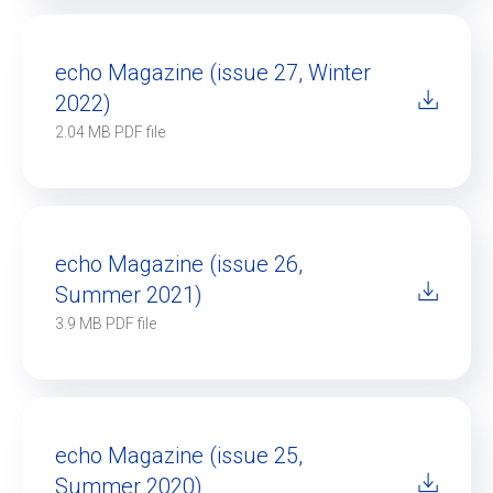
echo Magazine (issue 27, Winter
2022)
2.04 MB PDF file
echo Magazine (issue 26,
Summer 2021)
3.9 MB PDF file
echo Magazine (issue 25,
Summer 2020)