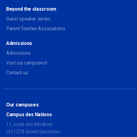
Beyond the classroom
Guest speaker series
Parent Teacher Associations
Admissions
Admissions
Visit our campuses!
Contact us
Our campuses
Campus des Nations
11, route des Morillons
CH-1218 Grand-Saconnex