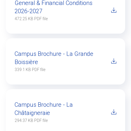
General & Financial Conditions
2026-2027
472.25 KB PDF file
Campus Brochure - La Grande
Boissière
339.1 KB PDF file
Campus Brochure - La
Châtaigneraie
294.37 KB PDF file