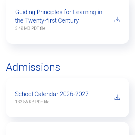
Guiding Principles for Learning in
the Twenty-first Century
EN
FR
3.48 MB PDF file
Admissions
School Calendar 2026-2027
133.86 KB PDF file