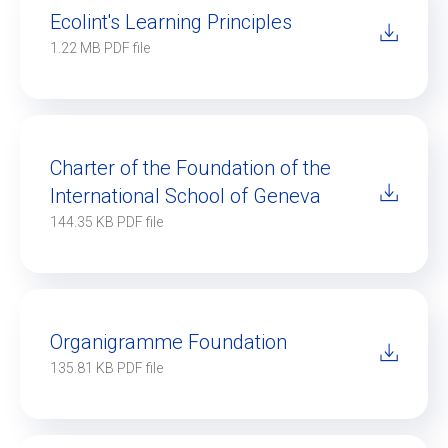
Ecolint's Learning Principles
1.22 MB PDF file
Ecolint
Ecolint Camps
Centre des arts
Charter of the Foundation of the
International School of Geneva
Institute
144.35 KB PDF file
Contact
Alumni
Organigramme Foundation
135.81 KB PDF file
MyEcolint
e-shop