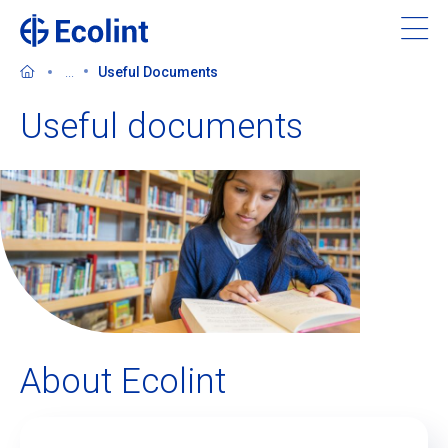
Skip
to
main
...
Useful Documents
content
Useful documents
About Ecolint
Our 3 campuses
Learning at Ecolint
Support us
About Ecolint
Admissions