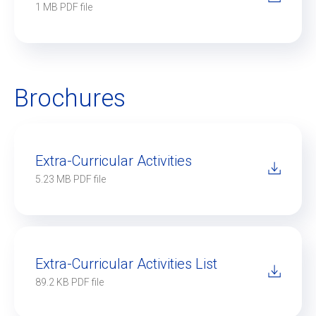
1 MB PDF file
Brochures
Extra-Curricular Activities
5.23 MB PDF file
Extra-Curricular Activities List
89.2 KB PDF file