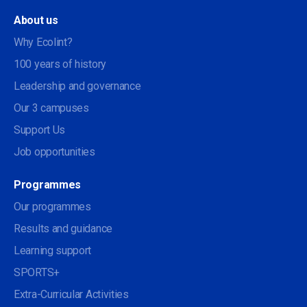
About us
Why Ecolint?
100 years of history
Leadership and governance
Our 3 campuses
Support Us
Job opportunities
Programmes
Our programmes
Results and guidance
Learning support
SPORTS+
Extra-Curricular Activities