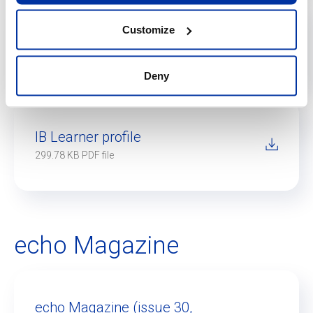
Customize
IB Diploma Programme
1020.3 KB PDF file
Deny
IB Learner profile
299.78 KB PDF file
echo Magazine
echo Magazine (issue 30,