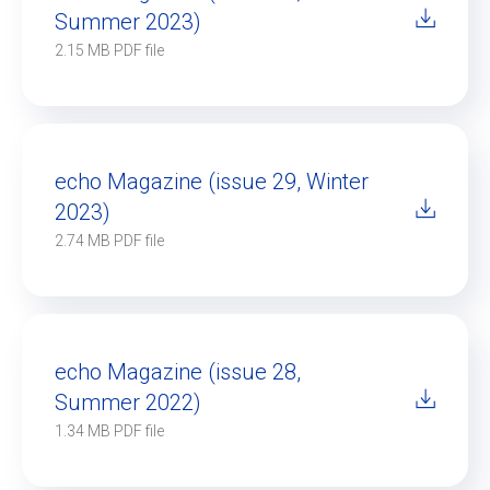
Summer 2023)
2.15 MB PDF file
echo Magazine (issue 29, Winter
2023)
2.74 MB PDF file
echo Magazine (issue 28,
Summer 2022)
1.34 MB PDF file