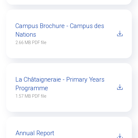
Campus Brochure - Campus des
Nations
2.66 MB PDF file
La Châtaigneraie - Primary Years
Programme
1.57 MB PDF file
Annual Report