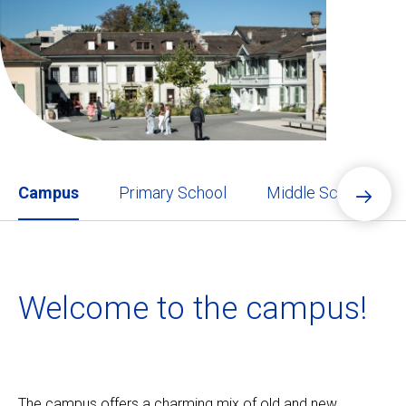
Ecolint
Ecolint Camps
Centre des arts
Institute
Campus
Primary School
Middle School
Contact
Welcome to the campus!
Alumni
MyEcolint
e-shop
The campus offers a charming mix of old and new