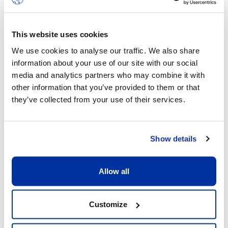
Transport
This website uses cookies
We provide a transport service to and from
We use cookies to analyse our traffic. We also share
each campus that covers parts of the
information about your use of our site with our social
cantons of Geneva and Vaud, as well as
media and analytics partners who may combine it with
neighbouring France.
other information that you’ve provided to them or that
they’ve collected from your use of their services.
General & Financial Conditions
Show details
Allow all
Customize
After School Care