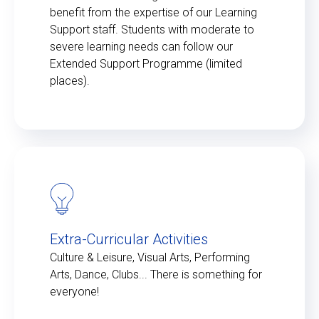
benefit from the expertise of our Learning
Support staff. Students with moderate to
severe learning needs can follow our
Extended Support Programme (limited
places).
Extra-Curricular Activities
Culture & Leisure, Visual Arts, Performing
Arts, Dance, Clubs... There is something for
everyone!