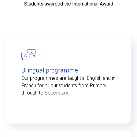
Students awarded the International Award
Bilingual programme
Our programmes are taught in English and in
French for all our students from Primary
through to Secondary.