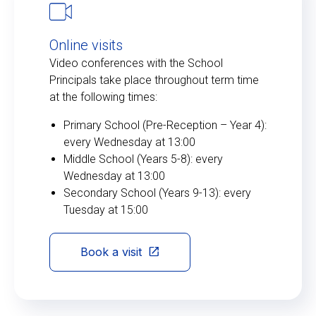
Online visits
Video conferences with the School
Principals take place throughout term time
at the following times:
Primary School (Pre-Reception – Year 4):
every Wednesday at 13:00
Middle School (Years 5-8): every
Wednesday at 13:00
Secondary School (Years 9-13): every
Tuesday at 15:00
Book a visit