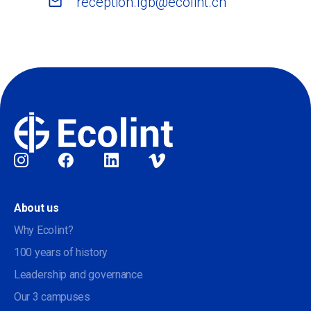
reception.lgb@ecolint.ch
Social
About us
Why Ecolint?
100 years of history
Leadership and governance
Our 3 campuses