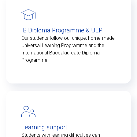
IB Diploma Programme & ULP
Our students follow our unique, home-made
Universal Learning Programme and the
International Baccalaureate Diploma
Programme.
Learning support
Students with learning difficulties can