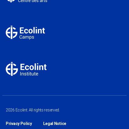
2026 Ecolint. All rights reserved.
Privacy Policy
Legal Notice