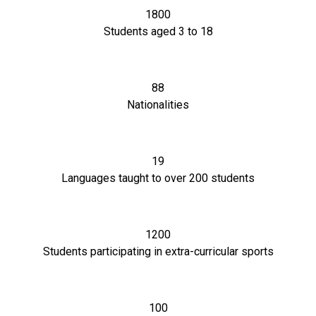
1800
Students aged 3 to 18
88
Nationalities
19
Languages taught to over 200 students
1200
Students participating in extra-curricular sports
100