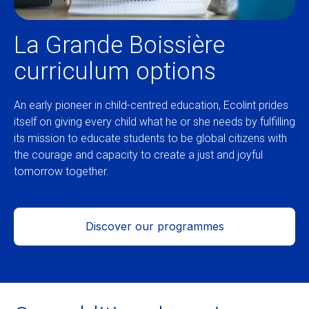
La Grande Boissière
curriculum options
An early pioneer in child-centred education, Ecolint prides
itself on giving every child what he or she needs by fulfilling
its mission to educate students to be global citizens with
the courage and capacity to create a just and joyful
tomorrow together.
Discover our programmes