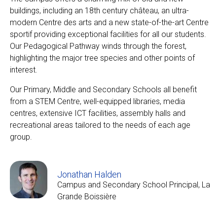
buildings, including an 18th century château, an ultra-
modern Centre des arts and a new state-of-the-art Centre
sportif providing exceptional facilities for all our students.
EN
FR
Our Pedagogical Pathway winds through the forest,
highlighting the major tree species and other points of
interest.
Our Primary, Middle and Secondary Schools all benefit
from a STEM Centre, well-equipped libraries, media
centres, extensive ICT facilities, assembly halls and
recreational areas tailored to the needs of each age
group.
Jonathan Halden
Campus and Secondary School Principal, La
Grande Boissière