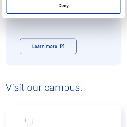
Open daily until 18:00, Ecolint's After School
Deny
Care (ASC) is the ideal solution for busy
parents.
Learn more
Visit our campus!