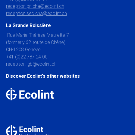
reception.pri.cha@ecolint.ch
reception.sec.cha@ecolint.ch
La Grande Boissière
Rue Marie-Thérèse-Maurette 7
(formerly 62, route de Chêne)
CH-1208 Genève
+41 (0)22 787 24 00
reception.lgb@ecolint.ch
Discover Ecolint's other websites