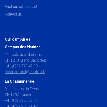
Visit our campuses!
Contact us
Our campuses
Campus des Nations
11, route des Morillons
CH-1218 Grand-Saconnex
+41 (0)22 770 47 00
reception.nat@ecolint.ch
La Châtaigneraie
2, chemin de la Ferme
CH-1297 Founex
+41 (0)22 960 92 01
+41 (0)22 960 91 11