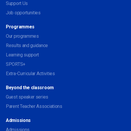
Support Us
Job opportunities
Programmes
Our programmes
Results and guidance
Learning support
SPORTS+
Extra-Curricular Activities
Beyond the classroom
Guest speaker series
Parent Teacher Associations
Admissions
Admissions