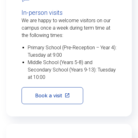
In-person visits
We are happy to welcome visitors on our
campus once a week during term time at
the following times:
Primary School (Pre-Reception – Year 4):
Tuesday at 9:00
Middle School (Years 5-8) and
Secondary School (Years 9-13): Tuesday
at 10:00
Book a visit