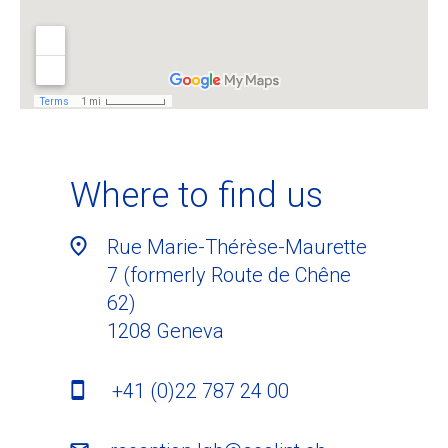
Where to find us
Rue Marie-Thérèse-Maurette
7 (formerly Route de Chêne
62)
1208
Geneva
+41 (0)22 787 24 00