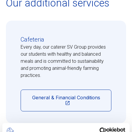
Our additional services
Cafeteria
Every day, our caterer SV Group provides
our students with healthy and balanced
meals and is committed to sustainability
and promoting animal-friendly farming
practices.
General & Financial Conditions