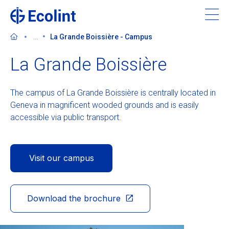
Skip
to
main
...
La Grande Boissière - Campus
content
La Grande Boissière
The campus of La Grande Boissière is centrally located in
About Ecolint
Geneva in magnificent wooded grounds and is easily
accessible via public transport.
Our 3 campuses
Learning at Ecolint
Visit our campus
Support us
Download the brochure
Admissions