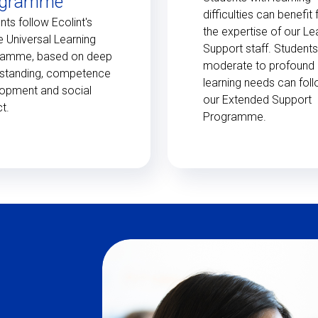
ogramme
difficulties can benefit
nts follow Ecolint's
the expertise of our Le
e Universal Learning
Support staff. Students
ramme, based on deep
moderate to profound
standing, competence
learning needs can fol
opment and social
our Extended Support
t.
Programme.