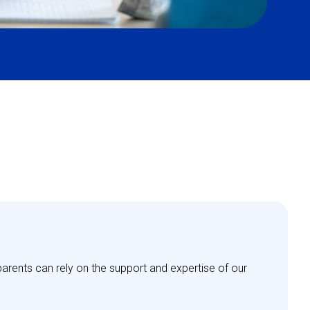
parents can rely on the support and expertise of our