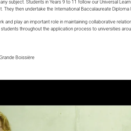
st any subject. Students in Years 9 to 11 follow our Universal 
 They then undertake the International Baccalaureate Diploma P
and play an important role in maintaining collaborative relation
tudents throughout the application process to universities arou
Grande Boissière