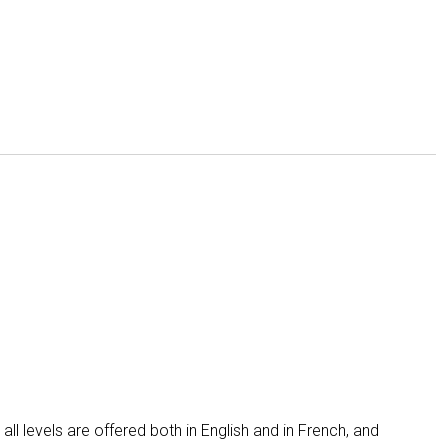
 all levels are offered both in English and in French, and