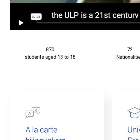
870
72
students aged 13 to 18
Nationaliti
A la carte
Uni