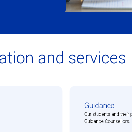
ation and services
Guidance
Our students and their 
Guidance Counsellors.