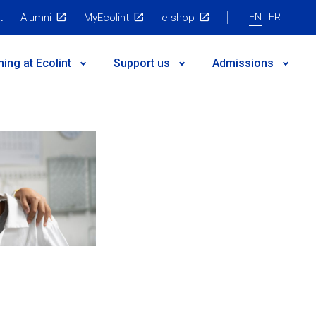
EN
FR
t
Alumni
MyEcolint
e-shop
ning at Ecolint
Support us
Admissions
 governance
egic Plan
nts
es