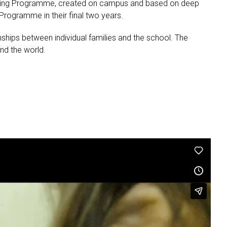
Learning Programme, created on campus and based on deep
rogramme in their final two years.
ships between individual families and the school. The
nd the world.