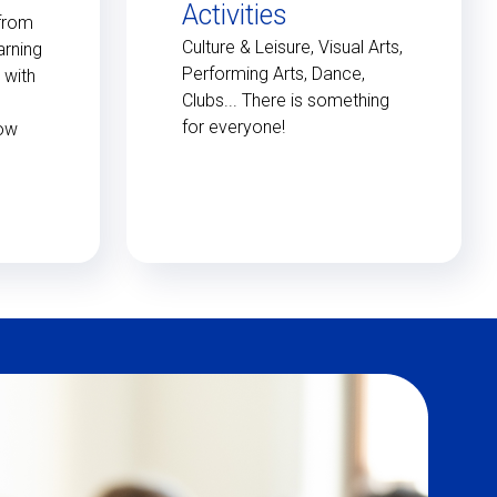
Activities
 from
Culture & Leisure, Visual Arts,
arning
Performing Arts, Dance,
 with
Clubs... There is something
for everyone!
low