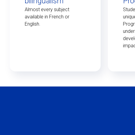
bilingualism
Pr
Almost every subject
Stude
available in French or
uniqu
English.
Prog
under
devel
impac