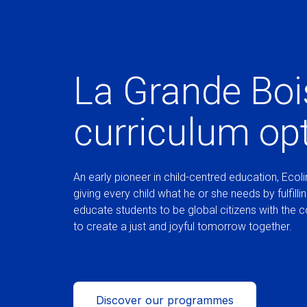
La Grande Boi
curriculum op
An early pioneer in child-centred education, Ecolin
giving every child what he or she needs by fulfilli
educate students to be global citizens with the 
to create a just and joyful tomorrow together.
Discover our programmes