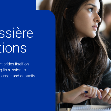
ssière
tions
t prides itself on
ng its mission to
courage and capacity