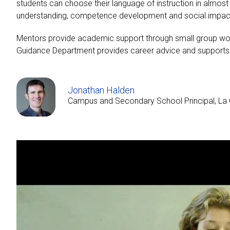
students can choose their language of instruction in almo
understanding, competence development and social impact.
Mentors provide academic support through small group work 
Guidance Department provides career advice and supports s
Jonathan Halden
Campus and Secondary School Principal, La 