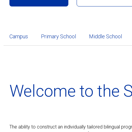
Campus
Primary School
Middle School
Welcome to the S
The ability to construct an individually tailored bilingual pr