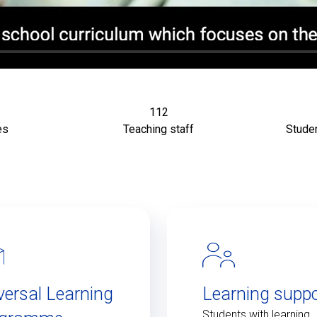
112
es
Teaching staff
Studen
versal Learning
Learning suppo
Students with learning