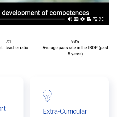
7:1
98%
t : teacher ratio
Average pass rate in the IBDP (past
5 years)
rt
Extra-Curricular