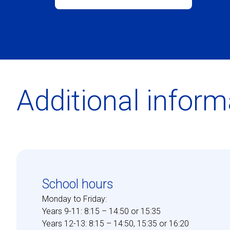
Additional inform
School hours
Monday to Friday:
Years 9-11: 8:15 – 14:50 or 15:35
Years 12-13: 8:15 – 14:50, 15:35 or 16:20