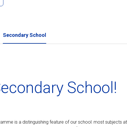
Secondary School
econdary School!
ogramme is a distinguishing feature of our school: most subjects at