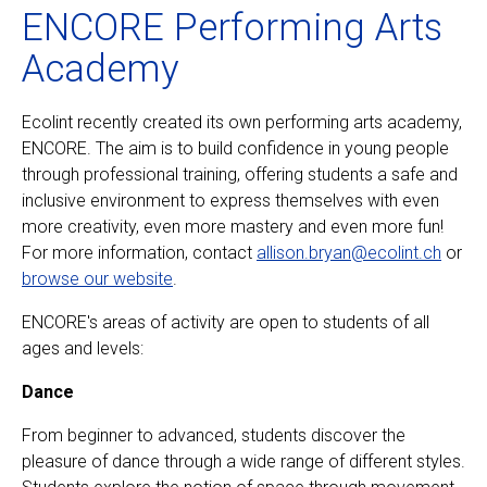
ENCORE Performing Arts
Academy
Ecolint recently created its own performing arts academy,
ENCORE. The aim is to build confidence in young people
through professional training, offering students a safe and
inclusive environment to express themselves with even
more creativity, even more mastery and even more fun!
For more information, contact
allison.bryan@ecolint.ch
or
browse our website
.
ENCORE's areas of activity are open to students of all
ages and levels:
Dance
From beginner to advanced, students discover the
pleasure of dance through a wide range of different styles.