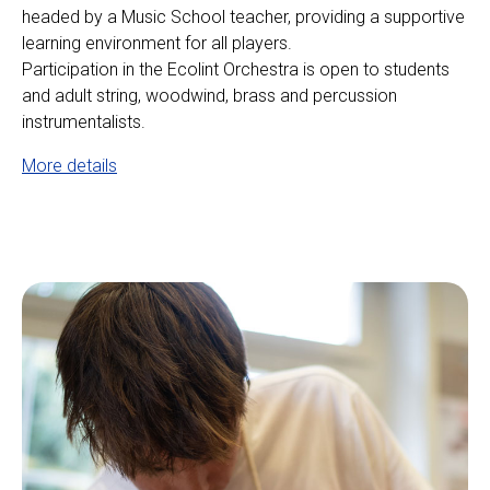
headed by a Music School teacher, providing a supportive
learning environment for all players.
Participation in the Ecolint Orchestra is open to students
and adult string, woodwind, brass and percussion
instrumentalists.
More details