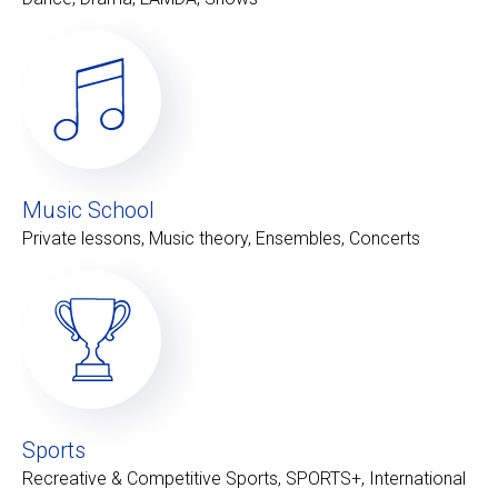
Music School
Private lessons, Music theory, Ensembles, Concerts
Sports
Recreative & Competitive Sports, SPORTS+, International