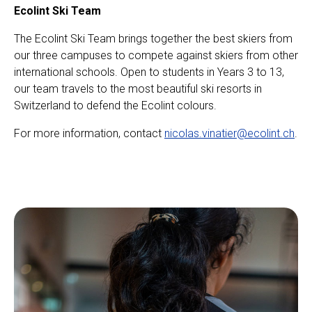
Ecolint Ski Team
The Ecolint Ski Team brings together the best skiers from
our three campuses to compete against skiers from other
international schools. Open to students in Years 3 to 13,
our team travels to the most beautiful ski resorts in
Switzerland to defend the Ecolint colours.
For more information, contact
nicolas.vinatier@ecolint.ch
.