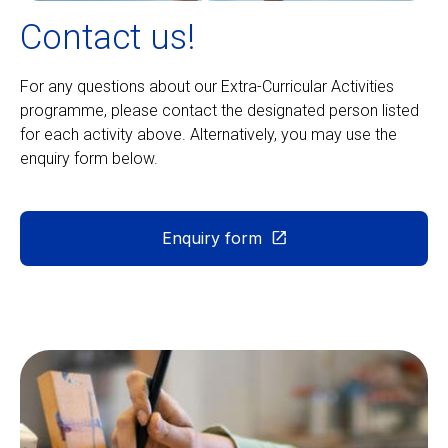
Contact us!
For any questions about our Extra-Curricular Activities
programme, please contact the designated person listed
for each activity above. Alternatively, you may use the
enquiry form below.
Enquiry form