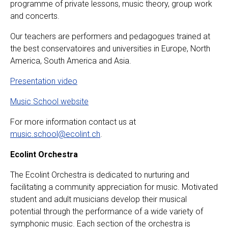
programme of private lessons, music theory, group work
and concerts.
Our teachers are performers and pedagogues trained at
the best conservatoires and universities in Europe, North
America, South America and Asia.
Presentation video
Music School website
For more information contact us at
music.school@ecolint.ch
.
Ecolint Orchestra
The Ecolint Orchestra is dedicated to nurturing and
facilitating a community appreciation for music. Motivated
student and adult musicians develop their musical
potential through the performance of a wide variety of
symphonic music. Each section of the orchestra is