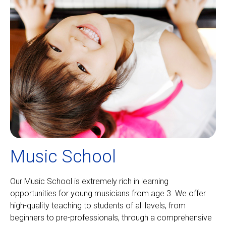
Music School
Our Music School is extremely rich in learning
opportunities for young musicians from age 3. We offer
high-quality teaching to students of all levels, from
beginners to pre-professionals, through a comprehensive