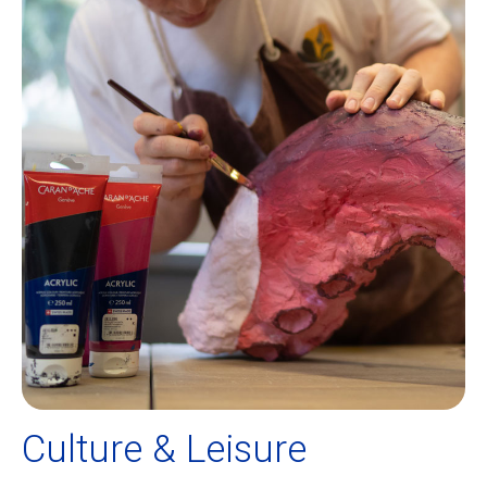
Culture & Leisure