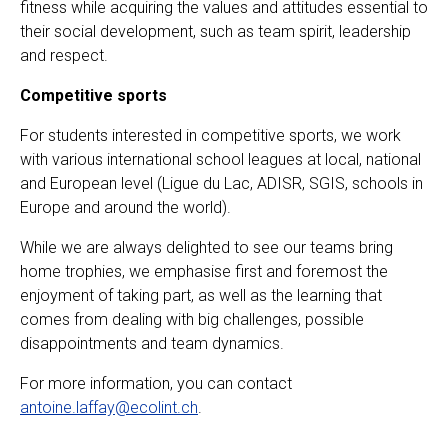
fitness while acquiring the values and attitudes essential to
their social development, such as team spirit, leadership
and respect.
Competitive sports
For students interested in competitive sports, we work
with various international school leagues at local, national
and European level (Ligue du Lac, ADISR, SGIS, schools in
Europe and around the world).
While we are always delighted to see our teams bring
home trophies, we emphasise first and foremost the
enjoyment of taking part, as well as the learning that
comes from dealing with big challenges, possible
disappointments and team dynamics.
For more information, you can contact
antoine.laffay@ecolint.ch
.