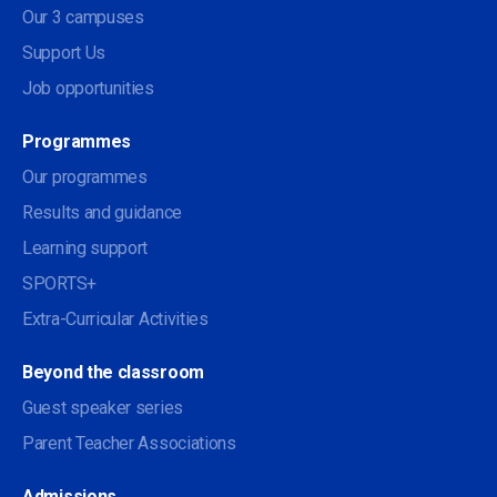
Our 3 campuses
Support Us
Job opportunities
Programmes
Our programmes
Results and guidance
Learning support
SPORTS+
Extra-Curricular Activities
Beyond the classroom
Guest speaker series
Parent Teacher Associations
Admissions