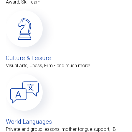
Award, Ski Team
Culture & Leisure
Visual Arts, Chess, Film - and much more!
World Languages
Private and group lessons, mother tongue support, IB