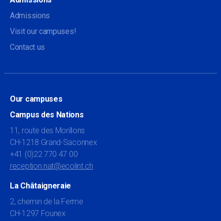
Admissions
Visit our campuses!
Contact us
Our campuses
Campus des Nations
11, route des Morillons
CH-1218 Grand-Saconnex
+41 (0)22 770 47 00
reception.nat@ecolint.ch
La Châtaigneraie
2, chemin de la Ferme
CH-1297 Founex