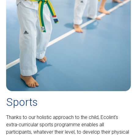
Sports
Thanks to our holistic approach to the child, Ecolint's
extra-curricular sports programme enables all
participants, whatever their level, to develop their physical