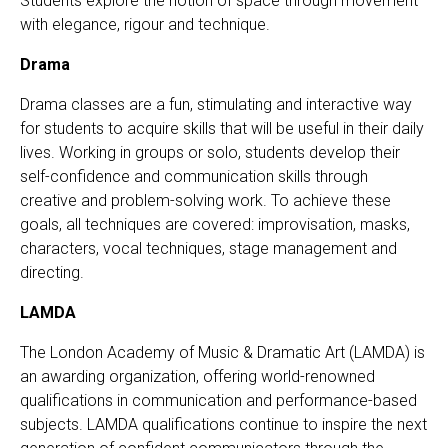
Students explore the notion of space through movement
with elegance, rigour and technique.
Drama
Drama classes are a fun, stimulating and interactive way
for students to acquire skills that will be useful in their daily
lives. Working in groups or solo, students develop their
self-confidence and communication skills through
creative and problem-solving work. To achieve these
goals, all techniques are covered: improvisation, masks,
characters, vocal techniques, stage management and
directing.
LAMDA
The London Academy of Music & Dramatic Art (LAMDA) is
an awarding organization, offering world-renowned
qualifications in communication and performance-based
subjects. LAMDA qualifications continue to inspire the next