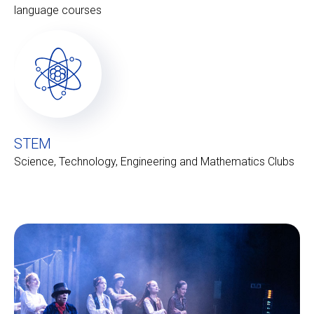
language courses
STEM
Science, Technology, Engineering and Mathematics Clubs