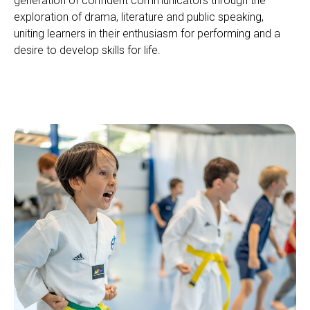
generation of confident communicators through the
exploration of drama, literature and public speaking,
uniting learners in their enthusiasm for performing and a
desire to develop skills for life.