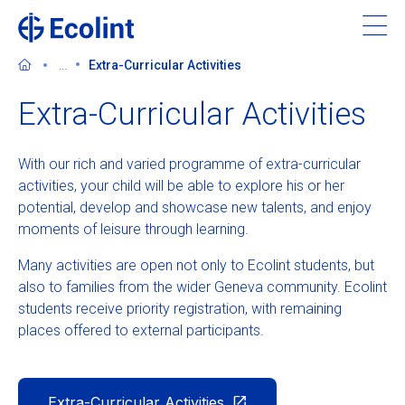
Skip
to
main
...
Extra-Curricular Activities
content
Extra-Curricular Activities
With our rich and varied programme of extra-curricular
About Ecolint
activities, your child will be able to explore his or her
potential, develop and showcase new talents, and enjoy
Our 3 campuses
moments of leisure through learning.
Many activities are open not only to Ecolint students, but
Learning at Ecolint
also to families from the wider Geneva community. Ecolint
students receive priority registration, with remaining
Support us
places offered to external participants.
Admissions
Extra-Curricular Activities