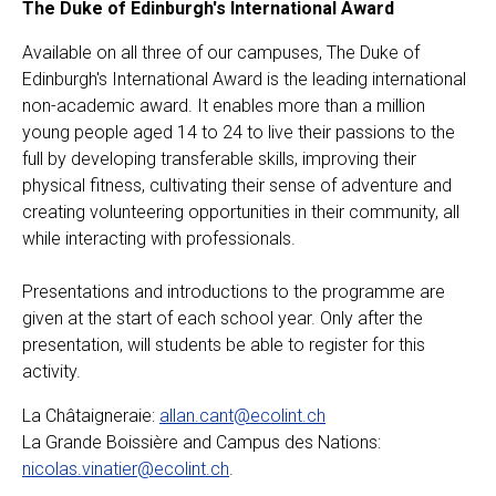
The Duke of Edinburgh's International Award
Available on all three of our campuses, The Duke of
Edinburgh's International Award is the leading international
non-academic award. It enables more than a million
young people aged 14 to 24 to live their passions to the
full by developing transferable skills, improving their
physical fitness, cultivating their sense of adventure and
creating volunteering opportunities in their community, all
while interacting with professionals.
Presentations and introductions to the programme are
given at the start of each school year. Only after the
presentation, will students be able to register for this
activity.
La Châtaigneraie:
allan.cant@ecolint.ch
La Grande Boissière and Campus des Nations:
nicolas.vinatier@ecolint.ch
.