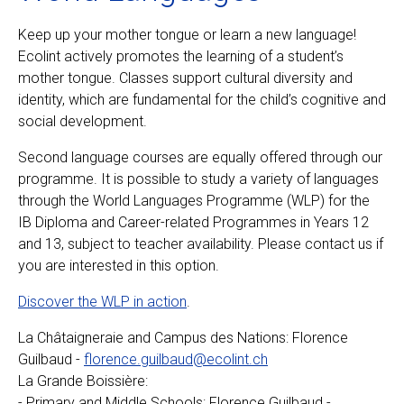
Keep up your mother tongue or learn a new language!
Ecolint actively promotes the learning of a student’s
mother tongue. Classes support cultural diversity and
identity, which are fundamental for the child’s cognitive and
social development.
Second language courses are equally offered through our
programme. It is possible to study a variety of languages
through the World Languages Programme (WLP) for the
IB Diploma and Career-related Programmes in Years 12
and 13, subject to teacher availability. Please contact us if
you are interested in this option.
Discover the WLP in action
.
La Châtaigneraie and Campus des Nations: Florence
Guilbaud -
florence.guilbaud@ecolint.ch
La Grande Boissière:
- Primary and Middle Schools: Florence Guilbaud -