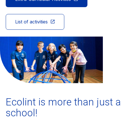
Ecolint
List of activities
Ecolint Camps
Centre des arts
Institute
Contact
Alumni
Ecolint is more than just a
school!
MyEcolint
e-shop