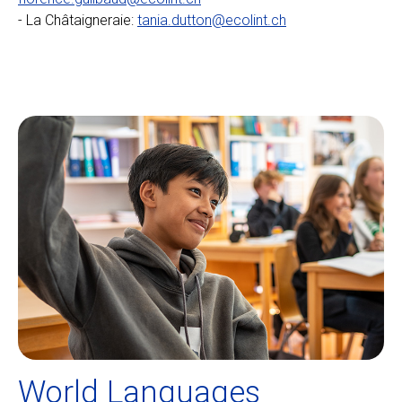
- La Châtaigneraie:
tania.dutton@ecolint.ch
World Languages