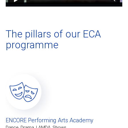
The pillars of our ECA
programme
ENCORE Performing Arts Academy
Dance, Drama, LAMDA, Shows