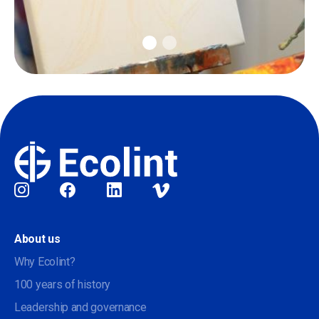
Social
About us
Why Ecolint?
100 years of history
Leadership and governance