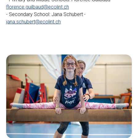
florence.guilbaud@ecolint.ch
- Secondary School: Jana Schubert -
jana.schubert@ecolint.ch