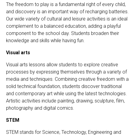
The freedom to play is a fundamental right of every child,
and discovery is an important way of recharging batteries.
Our wide variety of cultural and leisure activities is an ideal
complement to a balanced education, adding a playful
component to the school day. Students broaden their
knowledge and skills while having fun.
Visual arts
Visual arts lessons allow students to explore creative
processes by expressing themselves through a variety of
media and techniques. Combining creative freedom with a
solid technical foundation, students discover traditional
and contemporary art while using the latest technologies.
Artistic activities include painting, drawing, sculpture, film,
photography and digital comics.
STEM
STEM stands for Science, Technology, Engineering and