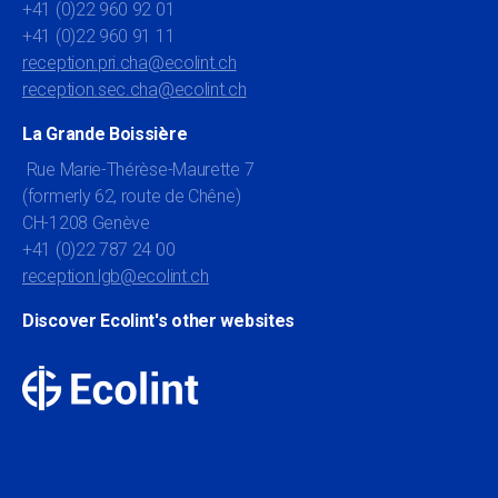
+41 (0)22 960 92 01
+41 (0)22 960 91 11
reception.pri.cha@ecolint.ch
reception.sec.cha@ecolint.ch
La Grande Boissière
Rue Marie-Thérèse-Maurette 7
(formerly 62, route de Chêne)
CH-1208 Genève
+41 (0)22 787 24 00
reception.lgb@ecolint.ch
Discover Ecolint's other websites