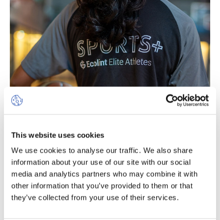
This website uses cookies
SPORTS+ Programme for
We use cookies to analyse our traffic. We also share
information about your use of our site with our social
Elite Athletes
media and analytics partners who may combine it with
other information that you’ve provided to them or that
Reserved for elite athletes from Year 3 upwards, our
they’ve collected from your use of their services.
SPORTS+ programme enables students to combine a