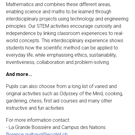
Mathematics and combines these different areas,
enabling science and maths to be learned through
interdisciplinary projects using technology and engineering
principles. Our STEM activities encourage curiosity and
independence by linking classroom experiences to real-
world concepts. This interdisciplinary experience shows
students how the scientific method can be applied to
everyday life, while emphasising ethics, sustainability,
inventiveness, collaboration and problem-solving.
And more...
Pupils can also choose from a long list of varied and
original activities such as Odyssey of the Mind, cooking,
gardening, chess, first aid courses and many other
instructive and fun activities.
For more information contact:
- La Grande Boissière and Campus des Nations:
florence.guilbaud@ecolint.ch