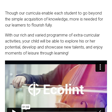
Though our curricula enable each student to go beyond
EN
FR
the simple acquisition of knowledge, more is needed for
our learners to flourish fully.
With our rich and varied programme of extra-curricular
activities, your child will be able to explore his or her
potential, develop and showcase new talents, and enjoy
moments of leisure through learning!