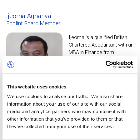
Ijeoma Aghanya
Ecolint Board Member
Ijeoma is a qualified British
Chartered Accountant with an
MBA in Finance from
Manchester Business School.
He also holds the UK
Investment Management
Certificate (IMC). He is the
This website uses cookies
father of three boys who
We use cookies to analyse our traffic. We also share
have all been students at
information about your use of our site with our social
Ecolint.
media and analytics partners who may combine it with
other information that you’ve provided to them or that
Carla Boeckman
they’ve collected from your use of their services.
Ecolint Development Office