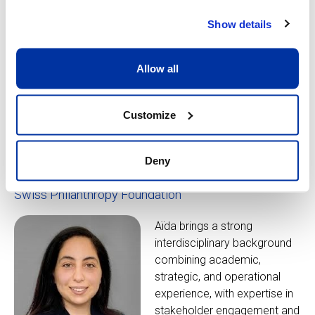
As Head of Philanthropy,
Show details
Carla brings 25 years of
experience in fundraising and
Allow all
partnerships at organisations
like the World Economic
Forum and the University of
Customize
Queensland.
Deny
Aïda Darouichi
Swiss Philanthropy Foundation
Aïda brings a strong
interdisciplinary background
combining academic,
strategic, and operational
experience, with expertise in
stakeholder engagement and