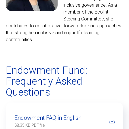
inclusive governance. As a
member of the Ecolint
Steering Committee, she
contributes to collaborative, forward-looking approaches
that strengthen inclusive and impactful learning
communities.
Endowment Fund:
Frequently Asked
Questions
Endowment FAQ in English
88.35 KB PDF file