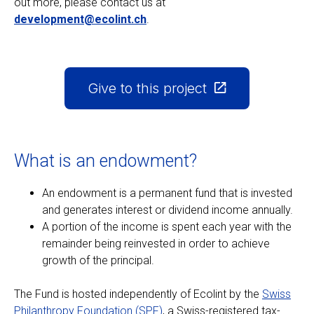
out more, please contact us at
development@ecolint.ch
.
EN
FR
Give to this project
What is an endowment?
An endowment is a permanent fund that is invested
and generates interest or dividend income annually.
A portion of the income is spent each year with the
remainder being reinvested in order to achieve
growth of the principal.
The Fund is hosted independently of Ecolint by the
Swiss
Philanthropy Foundation (SPF)
, a Swiss-registered tax-