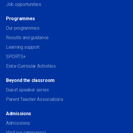
Job opportunities
Programmes
Our programmes
Results and guidance
Learning support
SPORTS+
Extra-Curricular Activities
Beyond the classroom
Guest speaker series
Parent Teacher Associations
Admissions
Admissions
Visit our campuses!