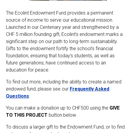
The Ecolint Endowment Fund provides a permanent
Ecolint
source of income to serve our educational mission.
Launched in our Centenary year and strengthened by a
Ecolint Camps
CHF 5 million founding gift, Ecolint’s endowment marks a
significant step on our path to long-term sustainability.
Centre des arts
Gifts to the endowment fortify the school’s financial
foundation, ensuring that today’s students, as well as
Institute
future generations, have continued access to an
education for peace.
To find out more, including the ability to create a named
Contact
endowed fund, please see our
Frequently Asked
Questions
.
Alumni
You can make a donation up to CHF500 using the
GIVE
MyEcolint
TO THIS PROJECT
button below.
To discuss a larger gift to the Endowment Fund, or to find
e-shop