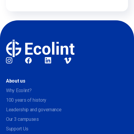
Social
About us
Why Ecolint?
100 years of history
Leadership and governance
Our 3 campuses
Support Us