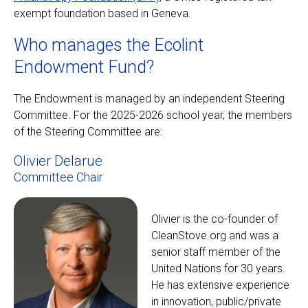
exempt foundation based in Geneva.
Who manages the Ecolint
Endowment Fund?
The Endowment is managed by an independent Steering
Committee. For the 2025-2026 school year, the members
of the Steering Committee are:
Olivier Delarue
Committee Chair
Olivier is the co-founder of
CleanStove.org and was a
senior staff member of the
United Nations for 30 years.
He has extensive experience
in innovation, public/private