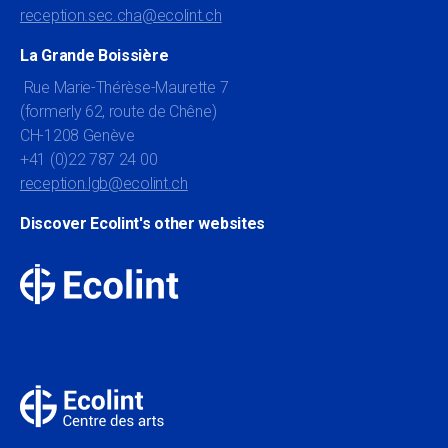
reception.sec.cha@ecolint.ch
La Grande Boissière
Rue Marie-Thérèse-Maurette 7
(formerly 62, route de Chêne)
CH-1208 Genève
+41 (0)22 787 24 00
reception.lgb@ecolint.ch
Discover Ecolint's other websites