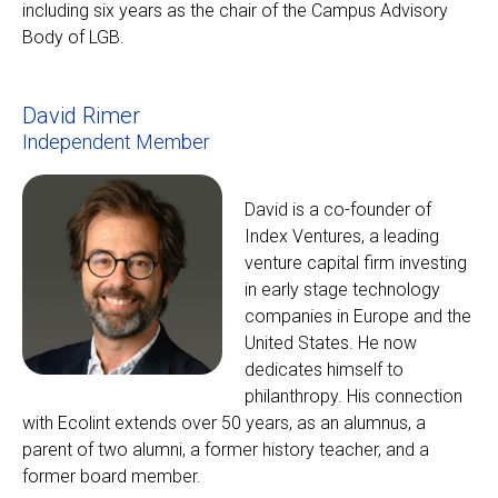
including six years as the chair of the Campus Advisory
Body of LGB.
David Rimer
Independent Member
David is a co-founder of
Index Ventures, a leading
venture capital firm investing
in early stage technology
companies in Europe and the
United States. He now
dedicates himself to
philanthropy. His connection
with Ecolint extends over 50 years, as an alumnus, a
parent of two alumni, a former history teacher, and a
former board member.