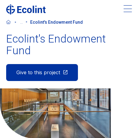
Skip
to
main
...
Ecolint's Endowment Fund
content
Ecolint's Endowment
Fund
About Ecolint
Give to this project
Our 3 campuses
Learning at Ecolint
Support us
Admissions