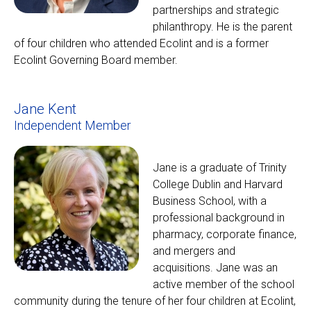
partnerships and strategic
philanthropy. He is the parent
of four children who attended Ecolint and is a former
Ecolint Governing Board member.
Jane Kent
Independent Member
Jane is a graduate of Trinity
College Dublin and Harvard
Business School, with a
professional background in
pharmacy, corporate finance,
and mergers and
acquisitions. Jane was an
active member of the school
community during the tenure of her four children at Ecolint,