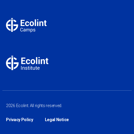
2026 Ecolint. All rights reserved.
Privacy Policy
Legal Notice