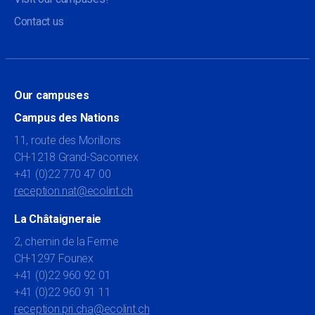
Contact us
Our campuses
Campus des Nations
11, route des Morillons
CH-1218 Grand-Saconnex
+41 (0)22 770 47 00
reception.nat@ecolint.ch
La Châtaigneraie
2, chemin de la Ferme
CH-1297 Founex
+41 (0)22 960 92 01
+41 (0)22 960 91 11
reception.pri.cha@ecolint.ch