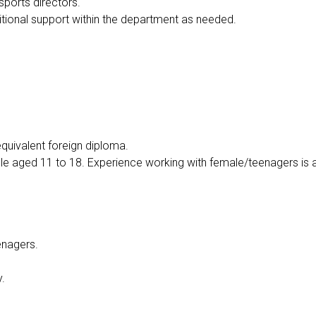
ports directors.
itional support within the department as needed.
equivalent foreign diploma.
e aged 11 to 18. Experience working with female/teenagers is a 
eenagers.
y.