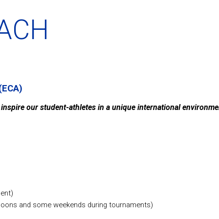
OACH
(ECA)
o inspire our student-athletes in a unique international environm
ent)
ernoons and some weekends during tournaments)