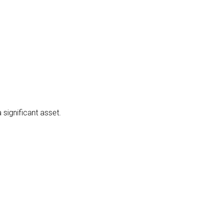
significant asset.