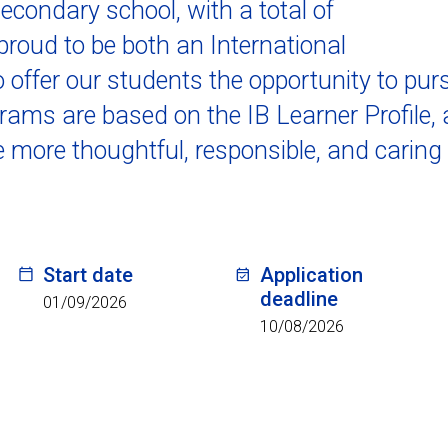
secondary school, with a total of
roud to be both an International
 offer our students the opportunity to pur
ams are based on the IB Learner Profile, 
e more thoughtful, responsible, and caring
Start date
Application
deadline
01/09/2026
10/08/2026