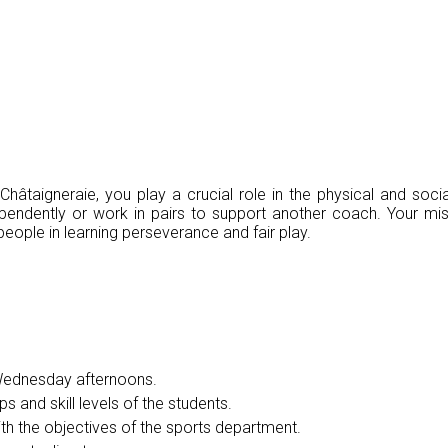
âtaigneraie, you play a crucial role in the physical and soc
dependently or work in pairs to support another coach. Your mis
ople in learning perseverance and fair play.
 Wednesday afternoons.
s and skill levels of the students.
ith the objectives of the sports department.