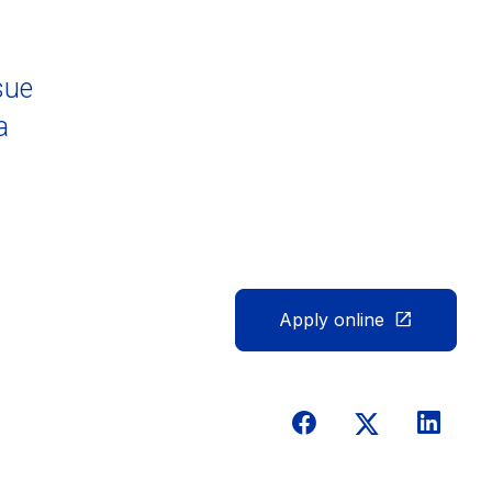
sue
a
Apply online