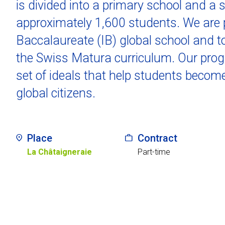
is divided into a primary school and a 
approximately 1,600 students. We are p
Baccalaureate (IB) global school and to
the Swiss Matura curriculum. Our progr
set of ideals that help students becom
global citizens.
Place
Contract
La Châtaigneraie
Part-time