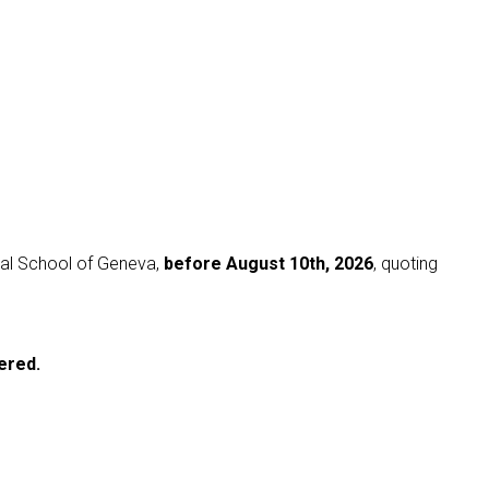
nal School of Geneva,
before August 10th, 2026
, quoting
ered.