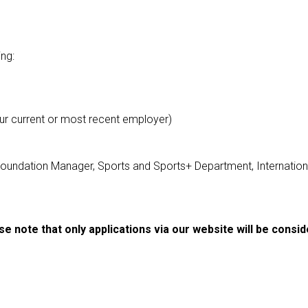
ing:
our current or most recent employer)
Foundation Manager, Sports and Sports+ Department, Internatio
se note that only applications via our website will be consid