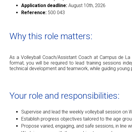
Application deadline:
August 10th, 2026
Reference:
500 043
Why this role matters:
As a Volleyball Coach/Assistant Coach at Campus de La Ch
format, you will be required to lead training sessions in
technical development and teamwork, while guiding young pe
Your role and responsibilities:
Supervise and lead the weekly volleyball session on
Establish progress objectives tailored to the age group
Propose varied, engaging, and safe sessions, in line w