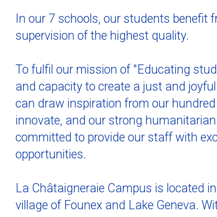
In our 7 schools, our students benefit 
supervision of the highest quality.
To fulfil our mission of "Educating stu
and capacity to create a just and joyfu
can draw inspiration from our hundred 
innovate, and our strong humanitarian 
committed to provide our staff with ex
opportunities.
La Châtaigneraie Campus is located in 
village of Founex and Lake Geneva. Wi