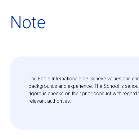
Note
The Ecole Internationale de Genève values and enc
backgrounds and experience. The School is seriousl
rigorous checks on their prior conduct with regard 
relevant authorities.