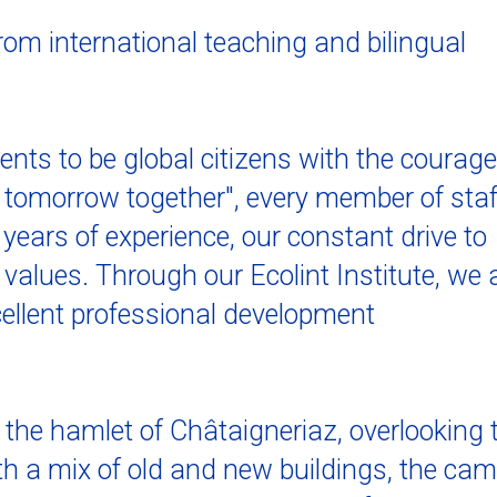
from international teaching and bilingual
dents to be global citizens with the courage
l tomorrow together", every member of staf
years of experience, our constant drive to
values. Through our Ecolint Institute, we 
cellent professional development
the hamlet of Châtaigneriaz, overlooking 
th a mix of old and new buildings, the ca