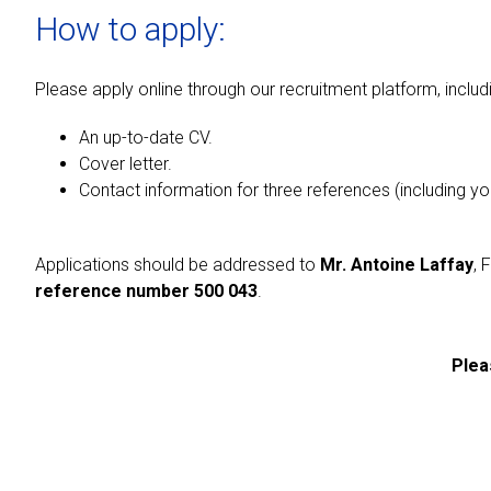
How to apply:
Please apply online through our recruitment platform, includ
An up-to-date CV.
Cover letter.
Contact information for three references (including y
Applications should be addressed to
Mr. Antoine Laffay
, 
reference number 500 043
.
Plea