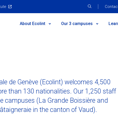
tute
Top
Contac
Menu
Main
About Ecolint
Our 3 campuses
Lear
Menu
he campus
c results
How to give
Discover the campus
Inclusion
Leadership and
ctivities
ogramme
hool
 testimonials
FAQs
Primary School
Sustainability
2024-2030 Strat
issions
School
chers
Contact us
Secondary School
Parent Teacher Associations
Our facilities
nale de Genève (Ecolint) welcomes 4,500
ses!
ub
 and University destinations
Guest speakers
Useful docume
re than 130 nationalities. Our 1,250 staff
cess
Centenary
Job opportuniti
hree campuses (La Grande Boissière and
s
aigneraie in the canton of Vaud).