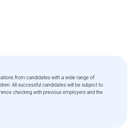
ations from candidates with a wide range of
en. All successful candidates will be subject to
eference checking with previous employers and the