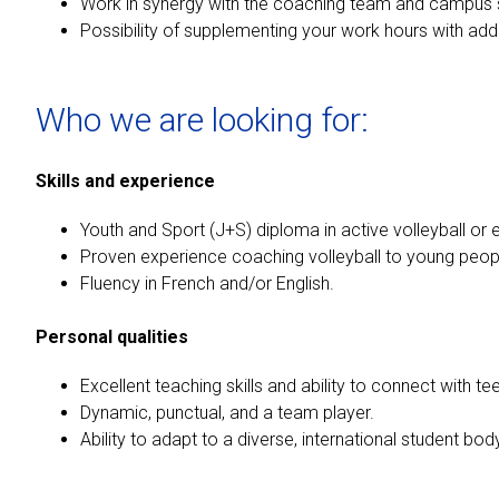
Work in synergy with the coaching team and campus s
Possibility of supplementing your work hours with add
Who we are looking for:
Skills and experience
Youth and Sport (J+S) diploma in active volleyball or 
Proven experience coaching volleyball to young peopl
Fluency in French and/or English.
Personal qualities
Excellent teaching skills and ability to connect with t
Dynamic, punctual, and a team player.
Ability to adapt to a diverse, international student bod