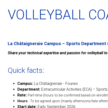
VOLLEYBALL C
La Châtaigneraie Campus – Sports Department 
Share your technical expertise and passion for volleyball t
Quick facts:
Campus:
La Châtaigneraie - Founex
Department:
Extracurricular Activities (ECA) – Sports
Rate:
Part-time (hours to be confirmed based on enrollm
Hours
: To be agreed upon (mainly afternoons/late aft
Start date:
Early September 2026