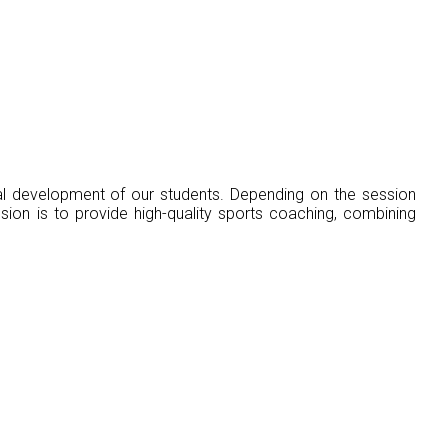
ial development of our students. Depending on the session
sion is to provide high-quality sports coaching, combining