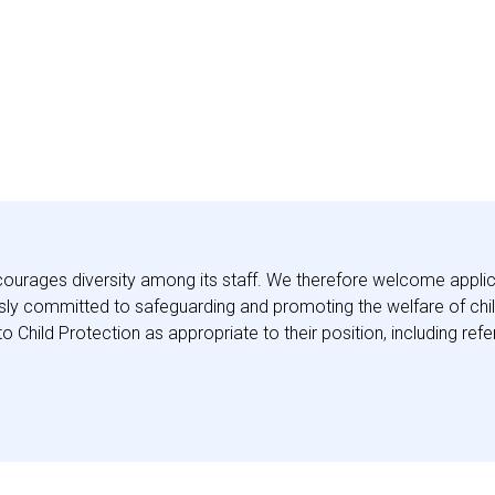
ourages diversity among its staff. We therefore welcome applic
y committed to safeguarding and promoting the welfare of childr
to Child Protection as appropriate to their position, including r