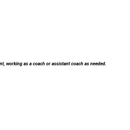
ent, working as a coach or assistant coach as needed.