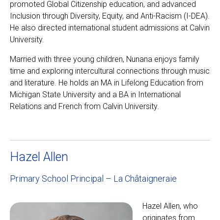
promoted Global Citizenship education, and advanced
Inclusion through Diversity, Equity, and Anti-Racism (I-DEA).
He also directed international student admissions at Calvin
University.
Married with three young children, Nunana enjoys family
time and exploring intercultural connections through music
and literature. He holds an MA in Lifelong Education from
Michigan State University and a BA in International
Relations and French from Calvin University.
Hazel Allen
Primary School Principal – La Châtaigneraie
Hazel Allen, who
originates from