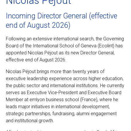
Nicolas Péjout
Incoming Director General (effective
EN
FR
end of August 2026)
Following an extensive international search, the Governing
Board of the International School of Geneva (Ecolint) has
appointed Nicolas Péjout as its new Director General,
effective end of August 2026.
Nicolas Péjout brings more than twenty years of
executive leadership experience across higher education,
the public sector and international institutions. He currently
serves as Executive Vice-President and Executive Board
Member at emlyon business school (France), where he
leads major initiatives in international development,
strategic partnerships, fundraising, alumni engagement
and institutional growth.