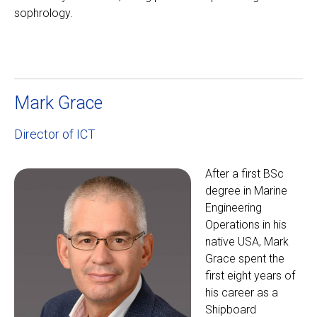
sophrology.
Mark Grace
Director of ICT
After a first BSc
degree in Marine
Engineering
Operations in his
native USA, Mark
Grace spent the
first eight years of
his career as a
Shipboard