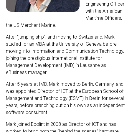
Engineering Officer
with the American
Maritime Officers,
the US Merchant Marine.
After “jumping ship”, and moving to Switzerland, Mark
studied for an MBA at the University of Geneva before
moving into Information and Communication Technology,
joining the prestigious International Institute for
Management Development (IMD) in Lausanne as
eBusiness manager.
After 5 years at IMD, Mark moved to Berlin, Germany, and
was appointed Director of ICT at the European School of
Management and Technology (ESMT) in Berlin for several
years, before branching out on his own as an independent
software consultant.
Mark joined Ecolint in 2008 as Director of ICT and has
worked to bring both the “behind the scenes” hardware