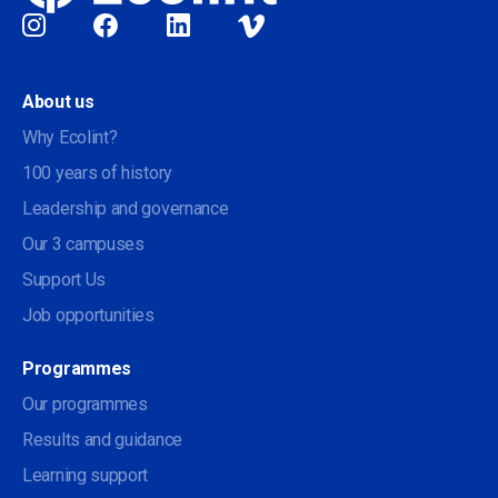
Social
About us
Why Ecolint?
100 years of history
Leadership and governance
Our 3 campuses
Support Us
Job opportunities
Programmes
Our programmes
Results and guidance
Learning support