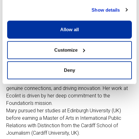
at home and while
Show details
attending the
international school
system in France,
Allow all
the USA and India.
She brings more
Customize
than 20 years of
experience in communications for educational institutions
across France, Switzerland, and the UK. She is passionate
Deny
about the role communication plays in the world of
education in authentically shaping perceptions, fostering
genuine connections, and driving innovation. Her work at
Ecolint is driven by her deep commitment to the
Foundation's mission.
Mary pursued her studies at Edinburgh University (UK)
before earning a Master of Arts in International Public
Relations with Distinction from the Cardiff School of
Journalism (Cardiff University, UK).