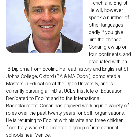
French and English.
He will, however,
speak a number of
other languages
badly if you give
him the chance.
Conan grew up on
four continents, and
graduated with an
IB Diploma from Ecolint. He read history and English at St
John's College, Oxford (BA & MA Oxon.), completed a
Masters in Education at the Open University, and is
currently pursuing a PhD at UCL's Institute of Education.
Dedicated to Ecolint and to the International
Baccalaureate, Conan has enjoyed working in a variety of
roles over the past twenty years for both organisations.
He is returning to Ecolint with his wife and three children
from Italy, where he directed a group of international
schools near Venice.