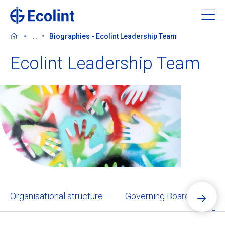
Skip
to
main
...
Biographies - Ecolint Leadership Team
content
Ecolint Leadership Team
About Ecolint
Our 3 campuses
Learning at Ecolint
Support us
Organisational structure
Governing Board
Ec
Admissions