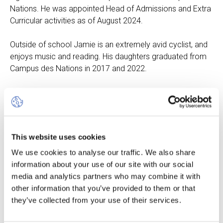
Nations. He was appointed Head of Admissions and Extra
Curricular activities as of August 2024.
Outside of school Jamie is an extremely avid cyclist, and
enjoys music and reading. His daughters graduated from
Campus des Nations in 2017 and 2022.
Mary Parrinello
This website uses cookies
Head of Communication
We use cookies to analyse our traffic. We also share
Of French and
information about your use of our site with our social
American origin,
media and analytics partners who may combine it with
Mary was raised in
other information that you’ve provided to them or that
a multicultural and
they’ve collected from your use of their services.
multilingual
environment both