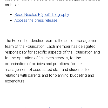
ambition.
Read Nicolas Péjout's biography
.
Access the press release
.
The Ecolint Leadership Team is the senior management
team of the Foundation. Each member has delegated
responsibility for specific aspects of the Foundation and
for the operation of its seven schools, for the
coordination of policies and practices, for the
management of associated staff and students, for
relations with parents and for planning, budgeting and
expenditure.