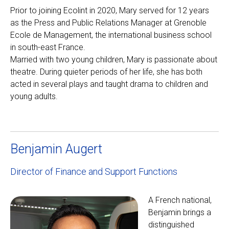
Prior to joining Ecolint in 2020, Mary served for 12 years
as the Press and Public Relations Manager at Grenoble
Ecole de Management, the international business school
in south-east France.
Married with two young children, Mary is passionate about
theatre. During quieter periods of her life, she has both
acted in several plays and taught drama to children and
young adults.
Benjamin Augert
Director of Finance and Support Functions
A French national,
Benjamin brings a
distinguished