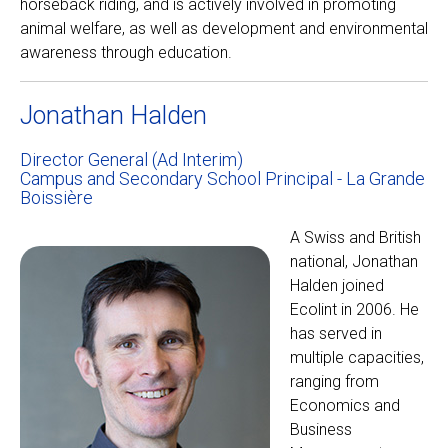
horseback riding, and is actively involved in promoting
animal welfare, as well as development and environmental
awareness through education.
Jonathan Halden
Director General (Ad Interim)
Campus and Secondary School Principal - La Grande
Boissière
A Swiss and British
national, Jonathan
Halden joined
Ecolint in 2006. He
has served in
multiple capacities,
ranging from
Economics and
Business