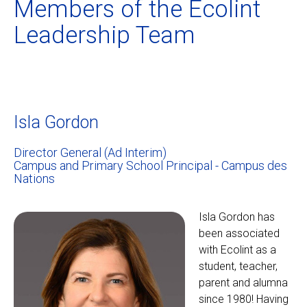
Members of the Ecolint
Leadership Team
Isla Gordon
Director General (Ad Interim)
Campus and Primary School Principal - Campus des
Nations
Isla Gordon has
been associated
with Ecolint as a
student, teacher,
parent and alumna
since 1980! Having