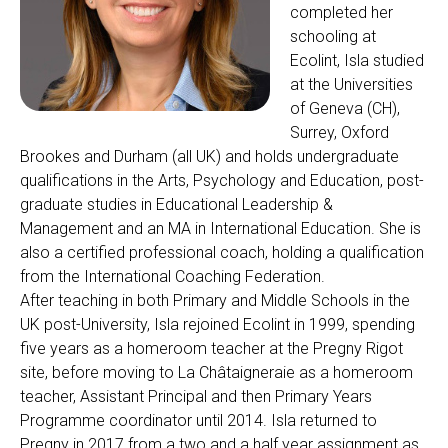
completed her
schooling at
Ecolint, Isla studied
at the Universities
of Geneva (CH),
Surrey, Oxford
Brookes and Durham (all UK) and holds undergraduate
qualifications in the Arts, Psychology and Education, post-
graduate studies in Educational Leadership &
Management and an MA in International Education. She is
also a certified professional coach, holding a qualification
from the International Coaching Federation.
After teaching in both Primary and Middle Schools in the
UK post-University, Isla rejoined Ecolint in 1999, spending
five years as a homeroom teacher at the Pregny Rigot
site, before moving to La Châtaigneraie as a homeroom
teacher, Assistant Principal and then Primary Years
Programme coordinator until 2014. Isla returned to
Pregny in 2017 from a two and a half year assignment as