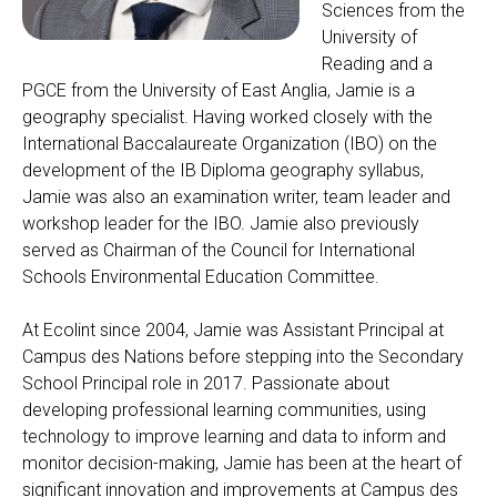
Sciences from the
University of
Reading and a
PGCE from the University of East Anglia, Jamie is a
geography specialist. Having worked closely with the
International Baccalaureate Organization (IBO) on the
development of the IB Diploma geography syllabus,
Jamie was also an examination writer, team leader and
workshop leader for the IBO. Jamie also previously
served as Chairman of the Council for International
Schools Environmental Education Committee.
At Ecolint since 2004, Jamie was Assistant Principal at
Campus des Nations before stepping into the Secondary
School Principal role in 2017. Passionate about
developing professional learning communities, using
technology to improve learning and data to inform and
monitor decision-making, Jamie has been at the heart of
significant innovation and improvements at Campus des