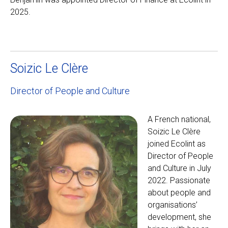
2025.
Soizic Le Clère
Director of People and Culture
A French national,
Soizic Le Clère
joined Ecolint as
Director of People
and Culture in July
2022. Passionate
about people and
organisations’
development, she