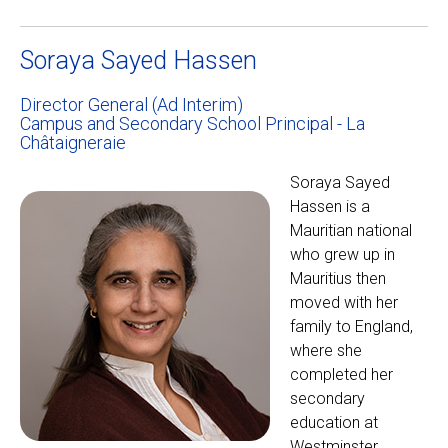
Soraya Sayed Hassen
Director General (Ad Interim)
Campus and Secondary School Principal - La
Châtaigneraie
Soraya Sayed
Hassen is a
Mauritian national
who grew up in
Mauritius then
moved with her
family to England,
where she
completed her
secondary
education at
Westminster