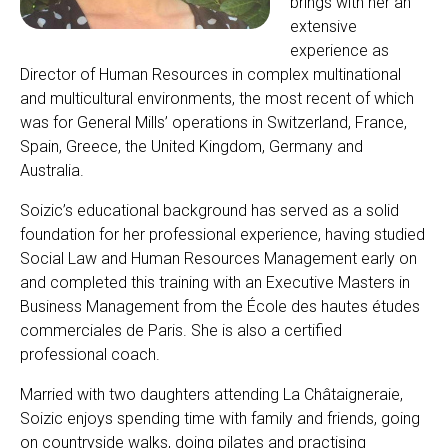
brings with her an
extensive
experience as
Director of Human Resources in complex multinational
and multicultural environments, the most recent of which
was for General Mills’ operations in Switzerland, France,
Spain, Greece, the United Kingdom, Germany and
Australia.
Soizic’s educational background has served as a solid
foundation for her professional experience, having studied
Social Law and Human Resources Management early on
and completed this training with an Executive Masters in
Business Management from the École des hautes études
commerciales de Paris. She is also a certified
professional coach.
Married with two daughters attending La Châtaigneraie,
Soizic enjoys spending time with family and friends, going
on countryside walks, doing pilates and practising