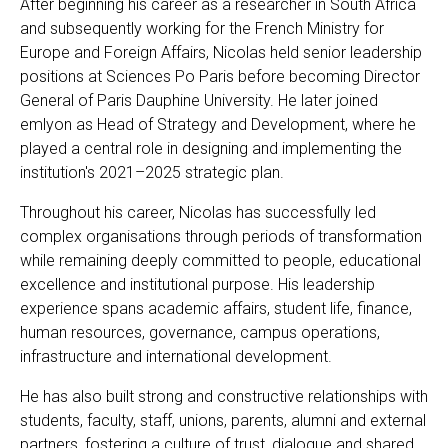
After beginning his career as a researcher in South Africa
and subsequently working for the French Ministry for
Europe and Foreign Affairs, Nicolas held senior leadership
positions at Sciences Po Paris before becoming Director
General of Paris Dauphine University. He later joined
emlyon as Head of Strategy and Development, where he
played a central role in designing and implementing the
institution's 2021–2025 strategic plan.
Throughout his career, Nicolas has successfully led
complex organisations through periods of transformation
while remaining deeply committed to people, educational
excellence and institutional purpose. His leadership
experience spans academic affairs, student life, finance,
human resources, governance, campus operations,
infrastructure and international development.
He has also built strong and constructive relationships with
students, faculty, staff, unions, parents, alumni and external
partners, fostering a culture of trust, dialogue and shared