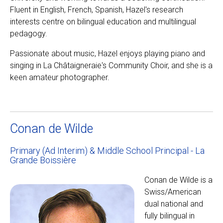
Fluent in English, French, Spanish, Hazel's research
interests centre on bilingual education and multilingual
pedagogy.
Passionate about music, Hazel enjoys playing piano and
singing in La Châtaigneraie's Community Choir, and she is a
keen amateur photographer.
Conan de Wilde
Primary (Ad Interim) & Middle School Principal - La
Grande Boissière
Conan de Wilde is a
Swiss/American
dual national and
fully bilingual in