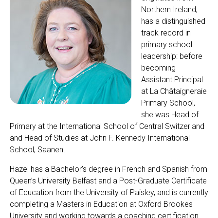
Northern Ireland,
has a distinguished
track record in
primary school
leadership: before
becoming
Assistant Principal
at La Châtaigneraie
Primary School,
she was Head of
Primary at the International School of Central Switzerland
and Head of Studies at John F. Kennedy International
School, Saanen.
Hazel has a Bachelor's degree in French and Spanish from
Queen’s University Belfast and a Post-Graduate Certificate
of Education from the University of Paisley, and is currently
completing a Masters in Education at Oxford Brookes
University and working towards a coaching certification.