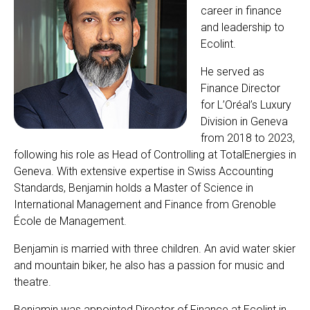
career in finance
and leadership to
Ecolint.
He served as
Finance Director
for L’Oréal’s Luxury
Division in Geneva
from 2018 to 2023,
following his role as Head of Controlling at TotalEnergies in
Geneva. With extensive expertise in Swiss Accounting
Standards, Benjamin holds a Master of Science in
International Management and Finance from Grenoble
École de Management.
Benjamin is married with three children. An avid water skier
and mountain biker, he also has a passion for music and
theatre.
Benjamin was appointed Director of Finance at Ecolint in