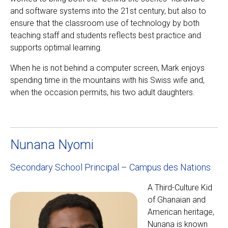
and software systems into the 21st century, but also to
ensure that the classroom use of technology by both
teaching staff and students reflects best practice and
supports optimal learning.
When he is not behind a computer screen, Mark enjoys
spending time in the mountains with his Swiss wife and,
when the occasion permits, his two adult daughters.
Nunana Nyomi
Secondary School Principal – Campus des Nations
A Third-Culture Kid
of Ghanaian and
American heritage,
Nunana is known