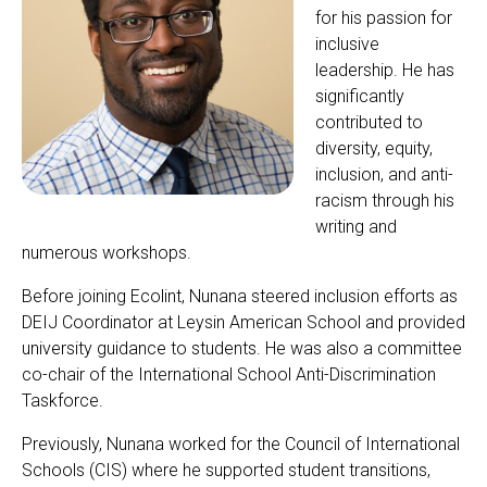
for his passion for
inclusive
leadership. He has
significantly
contributed to
diversity, equity,
inclusion, and anti-
racism through his
writing and
numerous workshops.
Before joining Ecolint, Nunana steered inclusion efforts as
DEIJ Coordinator at Leysin American School and provided
university guidance to students. He was also a committee
co-chair of the International School Anti-Discrimination
Taskforce.
Previously, Nunana worked for the Council of International
Schools (CIS) where he supported student transitions,