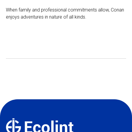
When family and professional commitments allow, Conan
enjoys adventures in nature of all kinds.