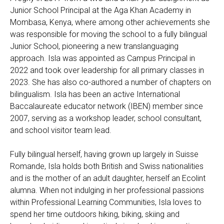
Junior School Principal at the Aga Khan Academy in
Mombasa, Kenya, where among other achievements she
was responsible for moving the school to a fully bilingual
Junior School, pioneering a new translanguaging
approach. Isla was appointed as Campus Principal in
2022 and took over leadership for all primary classes in
2023. She has also co-authored a number of chapters on
bilingualism. Isla has been an active International
Baccalaureate educator network (IBEN) member since
2007, serving as a workshop leader, school consultant,
and school visitor team lead.
Fully bilingual herself, having grown up largely in Suisse
Romande, Isla holds both British and Swiss nationalities
and is the mother of an adult daughter, herself an Ecolint
alumna. When not indulging in her professional passions
within Professional Learning Communities, Isla loves to
spend her time outdoors hiking, biking, skiing and