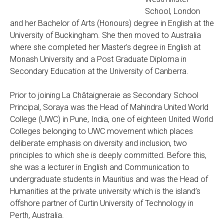
School, London
and her Bachelor of Arts (Honours) degree in English at the
University of Buckingham. She then moved to Australia
where she completed her Master’s degree in English at
Monash University and a Post Graduate Diploma in
Secondary Education at the University of Canberra.
Prior to joining La Châtaigneraie as Secondary School
Principal, Soraya was the Head of Mahindra United World
College (UWC) in Pune, India, one of eighteen United World
Colleges belonging to UWC movement which places
deliberate emphasis on diversity and inclusion, two
principles to which she is deeply committed. Before this,
she was a lecturer in English and Communication to
undergraduate students in Mauritius and was the Head of
Humanities at the private university which is the island’s
offshore partner of Curtin University of Technology in
Perth, Australia.