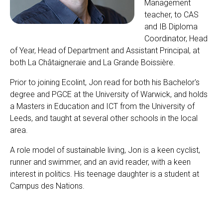
Management
teacher, to CAS
and IB Diploma
Coordinator, Head
of Year, Head of Department and Assistant Principal, at
both La Châtaigneraie and La Grande Boissière.
Prior to joining Ecolint, Jon read for both his Bachelor's
degree and PGCE at the University of Warwick, and holds
a Masters in Education and ICT from the University of
Leeds, and taught at several other schools in the local
area.
A role model of sustainable living, Jon is a keen cyclist,
runner and swimmer, and an avid reader, with a keen
interest in politics. His teenage daughter is a student at
Campus des Nations.