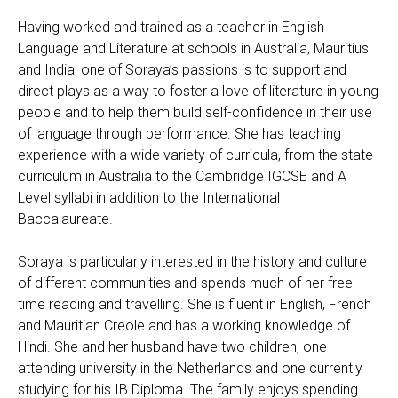
Having worked and trained as a teacher in English
Language and Literature at schools in Australia, Mauritius
and India, one of Soraya’s passions is to support and
direct plays as a way to foster a love of literature in young
people and to help them build self-confidence in their use
of language through performance. She has teaching
experience with a wide variety of curricula, from the state
curriculum in Australia to the Cambridge IGCSE and A
Level syllabi in addition to the International
Baccalaureate.
Soraya is particularly interested in the history and culture
of different communities and spends much of her free
time reading and travelling. She is fluent in English, French
and Mauritian Creole and has a working knowledge of
Hindi. She and her husband have two children, one
attending university in the Netherlands and one currently
studying for his IB Diploma. The family enjoys spending