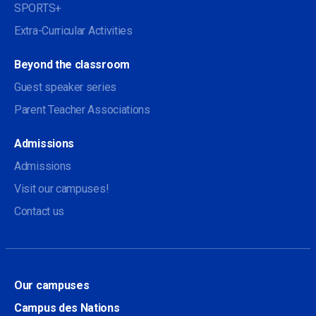
SPORTS+
Extra-Curricular Activities
Beyond the classroom
Guest speaker series
Parent Teacher Associations
Admissions
Admissions
Visit our campuses!
Contact us
Our campuses
Campus des Nations