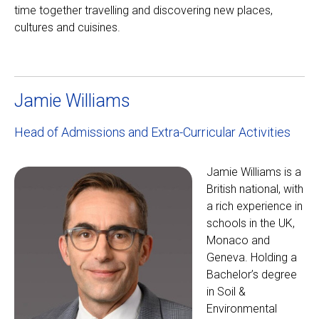
time together travelling and discovering new places,
cultures and cuisines.
Jamie Williams
Head of Admissions and Extra-Curricular Activities
Jamie Williams is a
British national, with
a rich experience in
schools in the UK,
Monaco and
Geneva. Holding a
Bachelor’s degree
in Soil &
Environmental